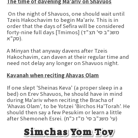
The time of davening Ma'ariv on Shavuos
On the night of Shavuos, one should wait until
Tzeis Hakochavim to begin Ma'ariv. This is in
order that the days of Sefira will be considered
forty-nine full days [Tmimos] (משנ"ב סי' תצ"ד
סק"א).
A Minyan that anyway davens after Tzeis
Hakochavim, can daven at their regular time and
need not delay any longer on Shavuos night.
Kavanah when reciting Ahavas Olam
If one slept 'Sheinas Keva' (a proper sleep in a
bed) on Erev Shavuos, he should have in mind
during Ma'ariv when reciting the Bracha of
'Ahavas Olam', to be Yotzei 'Birchos Ha'Torah'. He
should then say a few Pesukim or learn a little
after Shemoneh Esrei. (עי' משנ"ב סי' מ"ז כ"ח)
Simchas Yom Tov