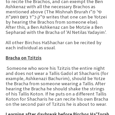
to recite the Brachos, and can exempt the Ben
Ashkenaz with all the necessary Brachos as
mentioned above (The Mishnah Brurah סי' מ"ו
ס"ק כ"ד בשם השע"ת writes that one can be Yotzei
by hearing the Brachos from someone else).
After this, a Ben Ashkenaz can be Motzie a Ben
Sepharad with the Bracha of 'Al Netilas Yadayim'.
All other Birchos HaShachar can be recited by
each individual as usual.
Bracha on Tzitzis
Someone who wore his Tzitzis the entire night
and does not wear a Tallis Gadol at Shacharis (for
example, Ashkenazi Bachurim), should be Yotze
the Bracha from someone wearing a Tallis. After
hearing the Bracha he should shake the strings
of his Tallis Koton. If he puts on a different Tallis
Koton for Shacharis he can recite his own Bracha
on the second pair of Tzitzis he is about to wear.
Learning after daybreak before Birchos Ha'Torah