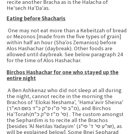
recite another Bracha as is the Halacha of
He'sech Ha'Da'as.
Eating before Shacharis
One may not eat more than a Kebeitzah of bread
or Mezonos [made from the five types of grain]
within half an hour (Sha’os Zemanios) before
Alos Hashachar (daybreak). Other foods are
allowed until daybreak. See below paragraph 24
for the time of Alos Hashachar.
Birchos Hashachar for one who stayed up the
entire night
A Ben Ashkenaz who did not sleep at all during
the night, cannot recite in the morning the
Brachos of 'Elokai Neshama', 'Hama'avir Sheina'
(מ"ב סי' מ"ו ס"ק כ"ד בשם הא"ר), and Birchos
Ha'Torah(סי' מ"ז ס"ק כ"ח) . The custom amongst
the Sephardim is to recite all the Brachos
[besides 'Al Netilas Yadayim' (שו"ע סי' ד' סי"ג), as
will be explained below]. Some Bnei Sepharad