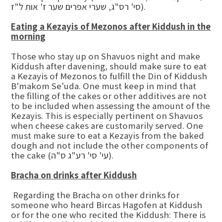
סי' רס"ג, שערי אפרים שער ז' אות ל"ז).
Eating a Kezayis of Mezonos after Kiddush in the
morning
Those who stay up on Shavuos night and make
Kiddush after davening, should make sure to eat
a Kezayis of Mezonos to fulfill the Din of Kiddush
B'makom Se'uda. One must keep in mind that
the filling of the cakes or other additives are not
to be included when assessing the amount of the
Kezayis. This is especially pertinent on Shavuos
when cheese cakes are customarily served. One
must make sure to eat a Kezayis from the baked
dough and not include the other components of
the cake (עי' סי' רע"ג ס"ה).
Bracha on drinks after Kiddush
Regarding the Bracha on other drinks for
someone who heard Bircas Hagofen at Kiddush
or for the one who recited the Kiddush: There is