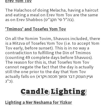
Erev Yom Tov
The Halachos of doing Melacha, having a haircut
and eating a meal on Erev Yom Tov are the same
as on Erev Shabbos (בה"ל סי' תקנ"ט).
'Tmimos' and Tosefes Yom Tov
On all the Yomim Tovim, Shavuos included, there
is a Mitzva of Tosefes Yom Tov (i.e. to accept Yom
Tov early, before sunset). This is in no way a
contradiction to fulfilling the Din of Tmimos
(counting 49 complete days before Shavuos).
The reason for this is, that Tosefes Yom Tov
cannot negate the fact that the day is actually
still the one prior to the day that Yom Tov
actually falls on (ועיין העמק דבר ומשך חכמה ויקרא
כ"ג).
Candle Lighting
Lighting a Ner Neshama for Yizkor