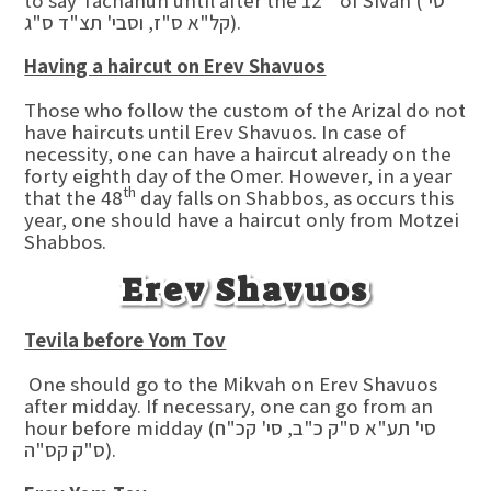
to say Tachanun until after the 12
of Sivan (סי'
קל"א ס"ז, וסבי' תצ"ד ס"ג).
Having a haircut on Erev Shavuos
Those who follow the custom of the Arizal do not
have haircuts until Erev Shavuos. In case of
necessity, one can have a haircut already on the
forty eighth day of the Omer. However, in a year
th
that the 48
day falls on Shabbos, as occurs this
year, one should have a haircut only from Motzei
Shabbos.
Erev Shavuos
Tevila before Yom Tov
One should go to the Mikvah on Erev Shavuos
after midday. If necessary, one can go from an
hour before midday (סי' תע"א ס"ק כ"ב, סי' קכ"ח
ס"ק קס"ה).