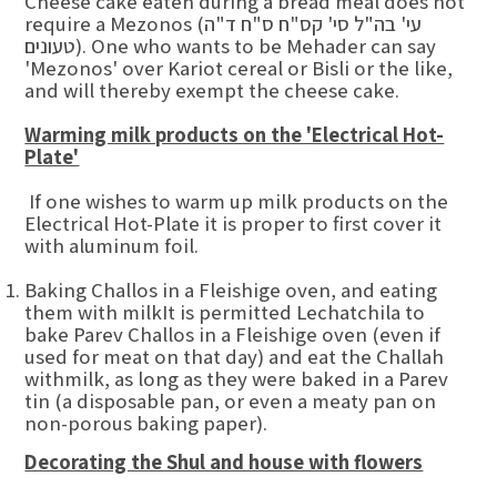
Cheese cake eaten during a bread meal does not
require a Mezonos (עי' בה"ל סי' קס"ח ס"ח ד"ה
טעונים). One who wants to be Mehader can say
'Mezonos' over Kariot cereal or Bisli or the like,
and will thereby exempt the cheese cake.
Warming milk products on the 'Electrical Hot-
Plate'
If one wishes to warm up milk products on the
Electrical Hot-Plate it is proper to first cover it
with aluminum foil.
Baking Challos in a Fleishige oven, and eating
them with milkIt is permitted Lechatchila to
bake Parev Challos in a Fleishige oven (even if
used for meat on that day) and eat the Challah
withmilk, as long as they were baked in a Parev
tin (a disposable pan, or even a meaty pan on
non-porous baking paper).
Decorating the Shul and house with flowers