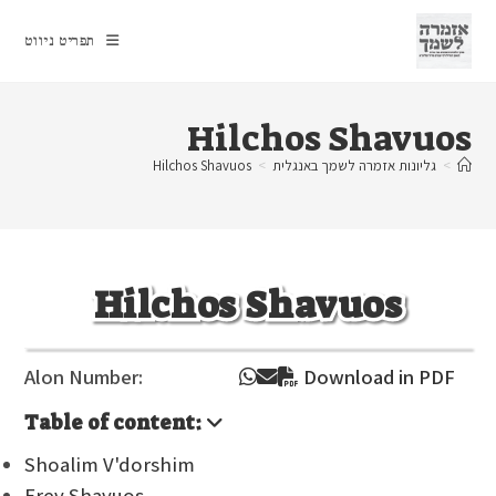
Ski
t
תפריט ניווט
conten
Hilchos Shavuos
Hilchos Shavuos
>
גליונות אזמרה לשמך באנגלית
>
Hilchos Shavuos
Alon Number:
Download in PDF
Table of content:
Shoalim V'dorshim
Erev Shavuos