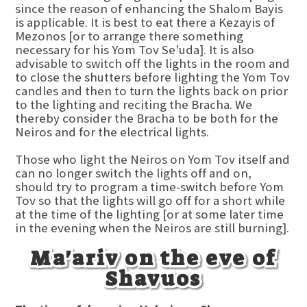
since the reason of enhancing the Shalom Bayis
is applicable. It is best to eat there a Kezayis of
Mezonos [or to arrange there something
necessary for his Yom Tov Se'uda]. It is also
advisable to switch off the lights in the room and
to close the shutters before lighting the Yom Tov
candles and then to turn the lights back on prior
to the lighting and reciting the Bracha. We
thereby consider the Bracha to be both for the
Neiros and for the electrical lights.
Those who light the Neiros on Yom Tov itself and
can no longer switch the lights off and on,
should try to program a time-switch before Yom
Tov so that the lights will go off for a short while
at the time of the lighting [or at some later time
in the evening when the Neiros are still burning].
Ma'ariv on the eve of
Shavuos