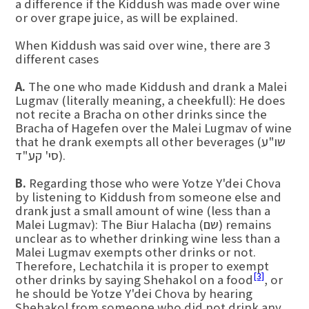
a difference if the Kiddush was made over wine
or over grape juice, as will be explained.
When Kiddush was said over wine, there are 3
different cases
A.
The one who made Kiddush and drank a Malei
Lugmav (literally meaning, a cheekfull): He does
not recite a Bracha on other drinks since the
Bracha of Hagefen over the Malei Lugmav of wine
that he drank exempts all other beverages (שו"ע
סי' קע"ד).
B.
Regarding those who were Yotze Y'dei Chova
by listening to Kiddush from someone else and
drank just a small amount of wine (less than a
Malei Lugmav): The Biur Halacha (שם) remains
unclear as to whether drinking wine less than a
Malei Lugmav exempts other drinks or not.
Therefore, Lechatchila it is proper to exempt
[3]
other drinks by saying Shehakol on a food
, or
he should be Yotze Y'dei Chova by hearing
Shehakol from someone who did not drink any