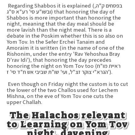
Regarding Shabbos it is explained (בפסחים ק"ה,
ובשו"ע סי' רע"א ס"ג) that honoring the day of
Shabbos is more important than honoring the
night, meaning that the day meal should be
more lavish than the night meal. There is a
debate in the Poskim whether this is so also on
Yom Tov. In the Sefer Erchei Tanaim and
Amoraim it is written (in the name of one of the
Rishonim, under the entry 'Rav Yehoshua Bray
D'rav Idi'), that honoring the day precedes
honoring the night on Yom Tov too (ראיית מו"ח
הגרא"י צוקר זצ"ל, ועי' שו"ת שביבי אש ח"ד סי' ז').
Even though on Friday night the custom is to cut
the lower of the two Challos used for Lechem
Mishna, on the eve of Yom Tov one cuts the
upper Challah.
The Halachos relevant
to Learning on Yom Tov
night, davening