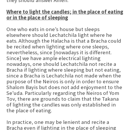
they should answer Amen.
Where to light the candles; in the place of eating
or in the place of sleeping
One who eats in one’s house but sleeps
elsewhere should Lechatchila light where he
eats. Although the Halacha is that a Bracha could
be recited when lighting where one sleeps,
nevertheless, since [nowadays it is different.
Since] we have ample electrical lighting
nowadays, one should Lechatchila not recite a
Bracha if lighting where sleeping but not eating,
since a Bracha is Lechatchila not made when the
purpose of the Neiros is only in order to ensure
Shalom Bayis but does not add enjoyment to the
Se'uda. Particularly regarding the Neiros of Yom
Tov, there are grounds to claim that the Takana
of lighting the candles was only established in
the place of eating.
In practice, one may be lenient and recite a
Bracha even if lighting in the place of sleeping