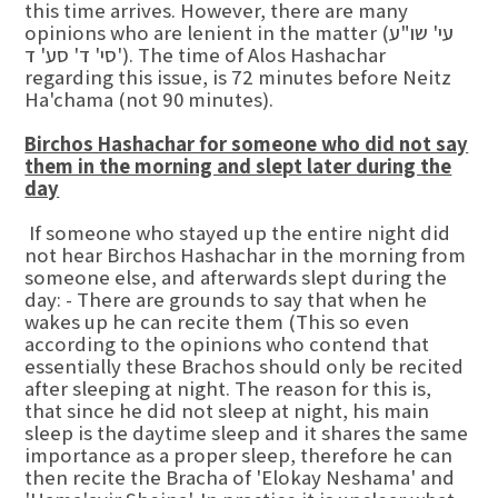
this time arrives. However, there are many
opinions who are lenient in the matter (עי' שו"ע
סי' ד' סע' ד'). The time of Alos Hashachar
regarding this issue, is 72 minutes before Neitz
Ha'chama (not 90 minutes).
Birchos Hashachar for someone who did not say
them in the morning and slept later during the
day
If someone who stayed up the entire night did
not hear Birchos Hashachar in the morning from
someone else, and afterwards slept during the
day: - There are grounds to say that when he
wakes up he can recite them (This so even
according to the opinions who contend that
essentially these Brachos should only be recited
after sleeping at night. The reason for this is,
that since he did not sleep at night, his main
sleep is the daytime sleep and it shares the same
importance as a proper sleep, therefore he can
then recite the Bracha of 'Elokay Neshama' and