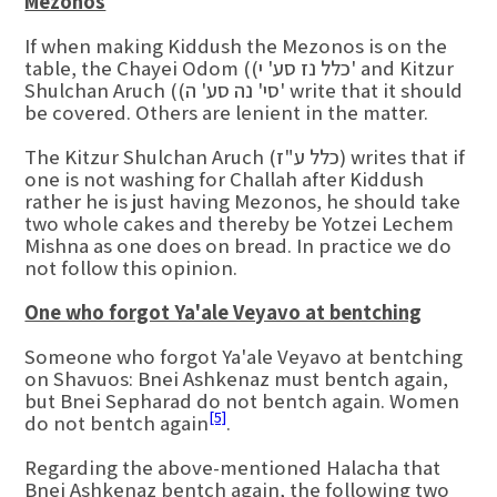
Mezonos
If when making Kiddush the Mezonos is on the
table, the Chayei Odom ((כלל נז סע' י' and Kitzur
Shulchan Aruch ((סי' נה סע' ה' write that it should
be covered. Others are lenient in the matter.
The Kitzur Shulchan Aruch (כלל ע"ז) writes that if
one is not washing for Challah after Kiddush
rather he is just having Mezonos, he should take
two whole cakes and thereby be Yotzei Lechem
Mishna as one does on bread. In practice we do
not follow this opinion.
One who forgot Ya'ale Veyavo at bentching
Someone who forgot Ya'ale Veyavo at bentching
on Shavuos: Bnei Ashkenaz must bentch again,
but Bnei Sepharad do not bentch again. Women
[5]
do not bentch again
.
Regarding the above-mentioned Halacha that
Bnei Ashkenaz bentch again, the following two