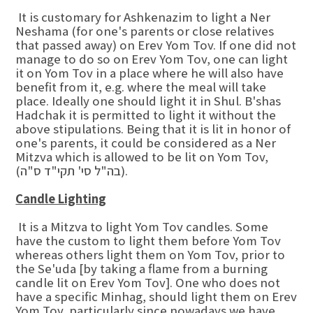
It is customary for Ashkenazim to light a Ner
Neshama (for one's parents or close relatives
that passed away) on Erev Yom Tov. If one did not
manage to do so on Erev Yom Tov, one can light
it on Yom Tov in a place where he will also have
benefit from it, e.g. where the meal will take
place. Ideally one should light it in Shul. B'shas
Hadchak it is permitted to light it without the
above stipulations. Being that it is lit in honor of
one's parents, it could be considered as a Ner
Mitzva which is allowed to be lit on Yom Tov,
(בה"ל סי' תקי"ד ס"ה).
Candle Lighting
It is a Mitzva to light Yom Tov candles. Some
have the custom to light them before Yom Tov
whereas others light them on Yom Tov, prior to
the Se'uda [by taking a flame from a burning
candle lit on Erev Yom Tov]. One who does not
have a specific Minhag, should light them on Erev
Yom Tov, particularly since nowadays we have