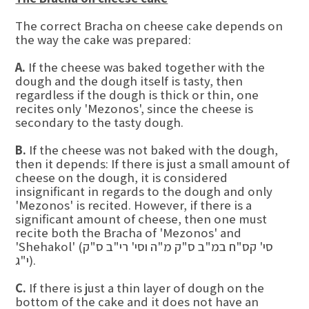
The correct Bracha on cheese cake depends on
the way the cake was prepared:
A.
If the cheese was baked together with the
dough and the dough itself is tasty, then
regardless if the dough is thick or thin, one
recites only 'Mezonos', since the cheese is
secondary to the tasty dough.
B.
If the cheese was not baked with the dough,
then it depends: If there is just a small amount of
cheese on the dough, it is considered
insignificant in regards to the dough and only
'Mezonos' is recited. However, if there is a
significant amount of cheese, then one must
recite both the Bracha of 'Mezonos' and
'Shehakol' (סי' קס"ח במ"ב ס"ק מ"ה וסי' רי"ב ס"ק
י"ג).
C.
If there is just a thin layer of dough on the
bottom of the cake and it does not have an