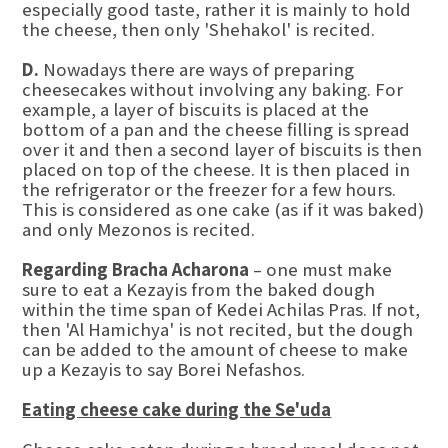
especially good taste, rather it is mainly to hold
the cheese, then only 'Shehakol' is recited.
D.
Nowadays there are ways of preparing
cheesecakes without involving any baking. For
example, a layer of biscuits is placed at the
bottom of a pan and the cheese filling is spread
over it and then a second layer of biscuits is then
placed on top of the cheese. It is then placed in
the refrigerator or the freezer for a few hours.
This is considered as one cake (as if it was baked)
and only Mezonos is recited.
Regarding Bracha Acharona
– one must make
sure to eat a Kezayis from the baked dough
within the time span of Kedei Achilas Pras. If not,
then 'Al Hamichya' is not recited, but the dough
can be added to the amount of cheese to make
up a Kezayis to say Borei Nefashos.
Eating cheese cake during the Se'uda