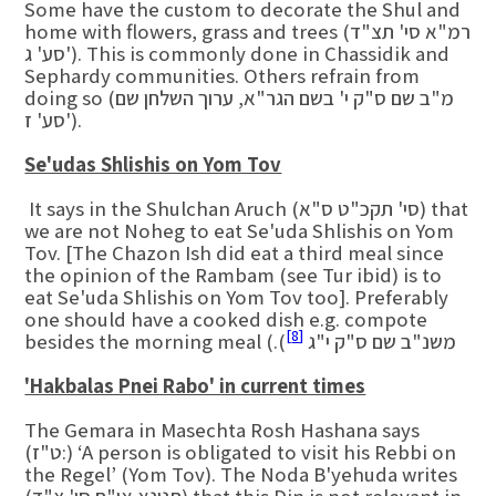
Some have the custom to decorate the Shul and
home with flowers, grass and trees (רמ"א סי' תצ"ד
סע' ג'). This is commonly done in Chassidik and
Sephardy communities. Others refrain from
doing so (מ"ב שם ס"ק י' בשם הגר"א, ערוך השלחן שם
סע' ז').
Se'udas Shlishis on Yom Tov
It says in the Shulchan Aruch (סי' תקכ"ט ס"א) that
we are not Noheg to eat Se'uda Shlishis on Yom
Tov. [The Chazon Ish did eat a third meal since
the opinion of the Rambam (see Tur ibid) is to
eat Se'uda Shlishis on Yom Tov too]. Preferably
one should have a cooked dish e.g. compote
[8]
besides the morning meal (.(משנ"ב שם ס"ק י"ג
'Hakbalas Pnei Rabo' in current times
The Gemara in Masechta Rosh Hashana says
(ט"ז:) ‘A person is obligated to visit his Rebbi on
the Regel’ (Yom Tov). The Noda B'yehuda writes