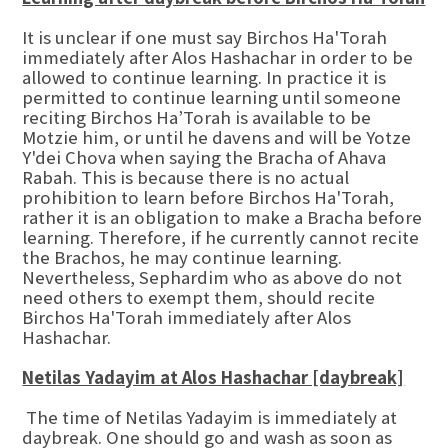
It is unclear if one must say Birchos Ha'Torah
immediately after Alos Hashachar in order to be
allowed to continue learning. In practice it is
permitted to continue learning until someone
reciting Birchos Ha’Torah is available to be
Motzie him, or until he davens and will be Yotze
Y'dei Chova when saying the Bracha of Ahava
Rabah. This is because there is no actual
prohibition to learn before Birchos Ha'Torah,
rather it is an obligation to make a Bracha before
learning. Therefore, if he currently cannot recite
the Brachos, he may continue learning.
Nevertheless, Sephardim who as above do not
need others to exempt them, should recite
Birchos Ha'Torah immediately after Alos
Hashachar.
Netilas Yadayim at Alos Hashachar [daybreak]
The time of Netilas Yadayim is immediately at
daybreak. One should go and wash as soon as