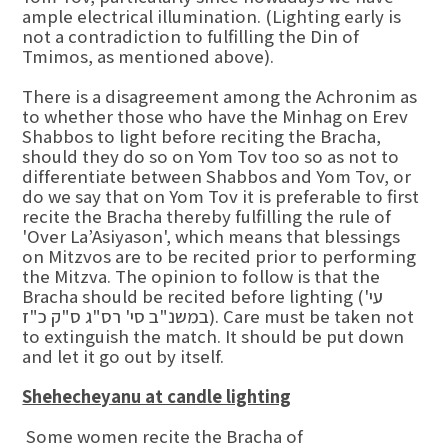
ample electrical illumination. (Lighting early is
not a contradiction to fulfilling the Din of
Tmimos, as mentioned above).
There is a disagreement among the Achronim as
to whether those who have the Minhag on Erev
Shabbos to light before reciting the Bracha,
should they do so on Yom Tov too so as not to
differentiate between Shabbos and Yom Tov, or
do we say that on Yom Tov it is preferable to first
recite the Bracha thereby fulfilling the rule of
'Over La’Asiyason', which means that blessings
on Mitzvos are to be recited prior to performing
the Mitzva. The opinion to follow is that the
Bracha should be recited before lighting (עי'
במשנ"ב סי' רס"ג ס"ק כ"ז). Care must be taken not
to extinguish the match. It should be put down
and let it go out by itself.
Shehecheyanu at candle lighting
Some women recite the Bracha of