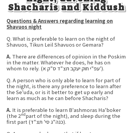
Shacharis and Kiddush
Questions & Answers regarding learning on
Shavuos night
Q. What is preferable to learn on the night of
Shavuos, Tikun Leil Shavuos or Gemara?
A.
There are differences of opinion in the Poskim
in the matter. Whatever he does, he has on
whom to rely. (עפ"י חוק יעקב תצ"ד ס"ק א').
Q. A person who is only able to learn for part of
the night, is there any preference to learn after
the Se'uda, or is it better to get up early and
learn as much as he can before Shacharis?
A.
It is preferable to learn B'ashmoras Ha'boker
nd
(the 2
part of the night), and sleep during the
first part (כנה"ג סי' תצ"ד).