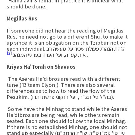
'Hama'avir Sheina'. In practice it is unclear what
should be done.
Megillas Rus
If someone did not hear the reading of Megillas
Rus, he need not go to a different Shul to make it
up since it is an obligation on the Tzibbur not on
each individual. הגהת הגהות פעולת שכיר על מעשה רב
[2]
אות קע"ה, ועי' הערה בפרטי המנהג
.
Kriyas Ha'Torah on Shavuos
The Aseres Ha'dibros are read with a different
tune ('B'taam Elyon'). There are also several
differences as to how to read the flow of the
Pesukim. (בה"ל סי' תצ"ד, ועי' חזקוני פרשת יתרו).
Some have the Minhag to stand while the Aseres
Ha'dibros are being read, while others remain
seated. Each one should follow the local Minhag.
If there is no established Minhag, one should not
stand up especially (עי' סי' קמ"ו ס"ד, שו"ת הרמב"ם