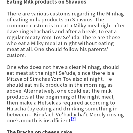
Eating Milk products on Shavuos
There are various customs regarding the Minhag
of eating milk products on Shavuos. The
common custom is to eat a Milky meal right after
davening Shacharis and after a break, to eat a
regular meaty Yom Tov Se'uda. There are those
who eat a Milky meal at night without eating
meat at all. One should follow his parents'
custom.
One who does not have a clear Minhag, should
eat meat at the night Se'uda, since there is a
Mitzva of Simchas Yom Tov also at night. He
should eat milk products in the morning, as
above. Alternatively, one could eat the milk
products at the beginning of the night meal,
then make a Hefsek as required according to
Halacha (by eating and drinking something in
between - 'Kinu'ach Ve'hadacha'). Merely rinsing
[7]
one’s mouth is insufficient
.
The Bracha on cheese cake