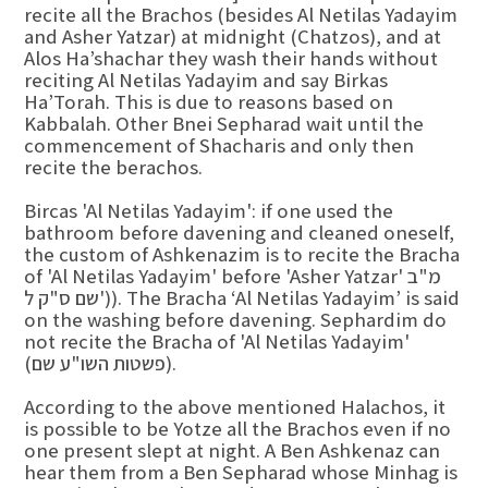
recite all the Brachos (besides Al Netilas Yadayim
and Asher Yatzar) at midnight (Chatzos), and at
Alos Ha’shachar they wash their hands without
reciting Al Netilas Yadayim and say Birkas
Ha’Torah. This is due to reasons based on
Kabbalah. Other Bnei Sepharad wait until the
commencement of Shacharis and only then
recite the berachos.
Bircas 'Al Netilas Yadayim': if one used the
bathroom before davening and cleaned oneself,
the custom of Ashkenazim is to recite the Bracha
of 'Al Netilas Yadayim' before 'Asher Yatzar' מ"ב
שם ס"ק ל')). The Bracha ‘Al Netilas Yadayim’ is said
on the washing before davening. Sephardim do
not recite the Bracha of 'Al Netilas Yadayim'
(פשטות השו"ע שם).
According to the above mentioned Halachos, it
is possible to be Yotze all the Brachos even if no
one present slept at night. A Ben Ashkenaz can
hear them from a Ben Sepharad whose Minhag is