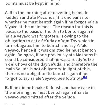
points must be kept in mind:
A.
If in the morning after davening he made
Kiddush and ate Mezonos, it is unclear as to
whether he must bentch again if he forgot Ya'ale
V'yavo at the main meal. The reason for this is
because the basis of the Din to bentch again if
Ya'ale Veyavo was forgotten, is owing to the
obligation to eat a Se'uda on Yom Tov which in
turn obligates him to bentch and say Ya'ale
Veyavo, hence if it was omitted he must bentch
again. Being so, if one previously ate Mezonos it
could be considered that he was already Yotze
Y'dei Chova of the day Se'uda, and therefore the
main Se'uda is not obligatory. In light of this,
there is no obligation to bentch again if he
[6]
forgot to say Ya'ale Veyavo. See footnote
B.
If he did not make Kiddush and hade cake in
the morning, he must bentch again if Ya'ale
Veyavo was omitted after the Se'uda.