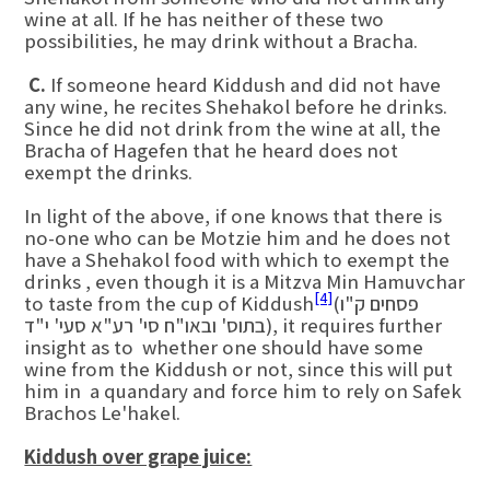
wine at all. If he has neither of these two
possibilities, he may drink without a Bracha.
C.
If someone heard Kiddush and did not have
any wine, he recites Shehakol before he drinks.
Since he did not drink from the wine at all, the
Bracha of Hagefen that he heard does not
exempt the drinks.
In light of the above, if one knows that there is
no-one who can be Motzie him and he does not
have a Shehakol food with which to exempt the
drinks , even though it is a Mitzva Min Hamuvchar
[4]
to taste from the cup of Kiddush
(פסחים ק"ו
בתוס' ובאו"ח סי' רע"א סעי' י"ד), it requires further
insight as to whether one should have some
wine from the Kiddush or not, since this will put
him in a quandary and force him to rely on Safek
Brachos Le'hakel.
Kiddush over grape juice: