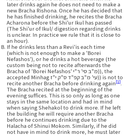
later drinks again he does not need to make a
new Bracha Rishona. Once he has decided that
he has finished drinking, he recites the Bracha
Acharona before the Shi'ur Ikul has passed
(The Shi'ur of Ikul/ digestion regarding drinks
is unclear. In practice we rule that it is close to
an hour).
If he drinks less than a Revi'is each time
(which is not enough to make a 'Borei
Nefashos'), or he drinks a hot beverage (the
custom being not to recite afterwards the
Bracha of 'Borei Nefashos' מ"ב סי' ר"י)), the
accepted Minhag עי' מ"ב קפ"ד ס"ק י"ז)) is not to
[1]
recite another Bracha before drinking again
.
The Bracha recited at the beginning of the
evening suffices. This is so only as long as one
stays in the same location and had in mind
when saying Shehakol to drink more. If he left
the building he will require another Bracha
before he continues drinking due to the
Halacha of Shinui Mokom. Similarly, if he did
not have in mind to drink more, he must later