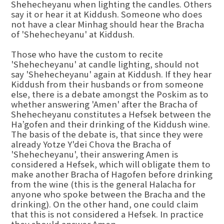
Shehecheyanu when lighting the candles. Others
say it or hear it at Kiddush. Someone who does
not have a clear Minhag should hear the Bracha
of 'Shehecheyanu' at Kiddush.
Those who have the custom to recite
'Shehecheyanu' at candle lighting, should not
say 'Shehecheyanu' again at Kiddush. If they hear
Kiddush from their husbands or from someone
else, there is a debate amongst the Poskim as to
whether answering 'Amen' after the Bracha of
Shehecheyanu constitutes a Hefsek between the
Ha’gofen and their drinking of the Kiddush wine.
The basis of the debate is, that since they were
already Yotze Y'dei Chova the Bracha of
'Shehecheyanu', their answering Amen is
considered a Hefsek, which will obligate them to
make another Bracha of Hagofen before drinking
from the wine (this is the general Halacha for
anyone who spoke between the Bracha and the
drinking). On the other hand, one could claim
that this is not considered a Hefsek. In practice