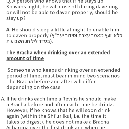
Q. A person who knows that if he stays up
Shavuos night, he will dose off during davening
or will not be able to daven properly, should he
stay up?
A.
He should sleep a little at night to enable him
to daven properly (פלא יועץ מאמר עצרת וסידור יעב"ץ
בסדר ליל חג השבועות).
The Bracha when drinking over an extended
amount of time
Someone who keeps drinking over an extended
period of time, must bear in mind two scenarios.
The Bracha before and after will differ
depending on the case:
If he drinks each time a Revi'is he should make
a Bracha before and after each time he drinks.
However, if he knows that he will soon drink
again (within the Shi'ur Ikul, i.e. the time it
takes to digest), he does not make a Bracha
Acharona over the first drink and when he