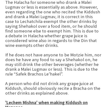
The Halacha for someone who drank a Malei
Lugmav or less is essentially as above. However,
even regarding the one who recited the Kiddush
and drank a Malei Lugmav, it is correct in this
case to Lechatchila exempt the other drinks by
saying Shehakol over a food item, or he should
find someone else to exempt him. This is due to
a debate in Halacha whether grape juice is
considered wine also in regards to the Din that
wine exempts other drinks.
If he does not have anyone to be Motzie him, nor
does he have any food to say a Shehakol on, he
may still drink the other beverages (whether he
drank a Malei Lugmav or less). This is due to the
rule “Safek Brachos Le'hakel”.
A person who did not drink any grape juice at
Kiddush, should obviously recite a Bracha on the
other drinks as explained above.
'Lechem Mishna' when making Kiddush on