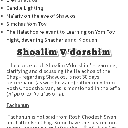
Candle Lighting
Ma'ariv on the eve of Shavuos
Simchas Yom Tov
The Halachos relevant to Learning on Yom Tov
night, davening Shacharis and Kiddush
Shoalim V'dorshim
The concept of 'Shoalim V'dorshim' – learning,
clarifying and discussing the Halachos of the
Chag - regarding Shavuos, is not 30 days
beforehand (as with Pessach) rather only from
Rosh Chodesh Sivan, as is mentioned in the Gr"a
(עי' משנ"ב סי' תכ"ט סק"א).
Tachanun
Tachanun is not said from Rosh Chodesh Sivan
until after Isru Chag. Some have the custom not
th