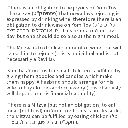
There is an obligation to be joyous on Yom Tov.
Chazal say (פסחים ק"ט) that nowadays rejoicing is
expressed by drinking wine, therefore there is an
obligation to drink wine on Yom Tov (סי' תקכ"ט
ס"א ובה"ל ס"ב ד"ה כיצד). This refers to Yom Tov
day, but one should do so also at the night meal.
The Mitzva is to drink an amount of wine that will
cause him to rejoice (this is individual and is not
necessarily a Revi'is).
Simchas Yom Tov for small children is fulfilled by
giving them goodies and candies which make
them happy. A husband should arrange for his
wife to buy clothes and/or jewelry (this obviously
will depend on his financial capability).
There is a Mitzva [but not an obligation] to eat
meat (not fowl) on Yom Tov. If this is not feasible,
the Mitzva can be fulfilled by eating chicken (סי'
תקכ"ט ובה"ל שם, חגיגה ח', ביצה י').