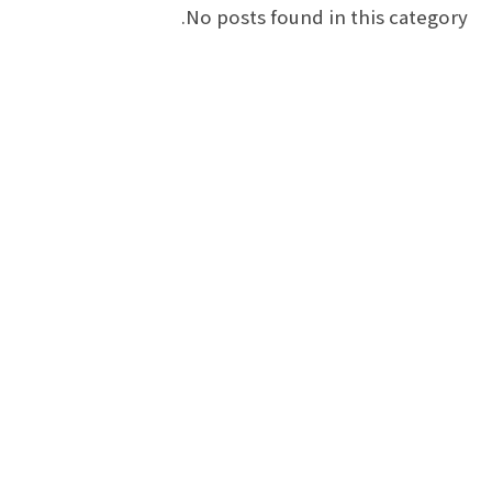
No posts found in this category.