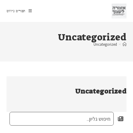
Ski
t
תפריט ניווט
conten
Uncategorized
Uncategorized
>
Uncategorized