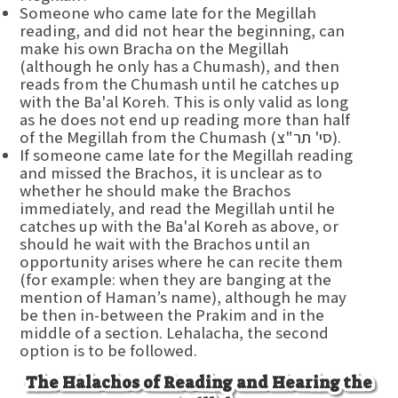
Someone who came late for the Megillah
reading, and did not hear the beginning, can
make his own Bracha on the Megillah
(although he only has a Chumash), and then
reads from the Chumash until he catches up
with the Ba'al Koreh. This is only valid as long
as he does not end up reading more than half
of the Megillah from the Chumash (סי' תר"צ).
If someone came late for the Megillah reading
and missed the Brachos, it is unclear as to
whether he should make the Brachos
immediately, and read the Megillah until he
catches up with the Ba'al Koreh as above, or
should he wait with the Brachos until an
opportunity arises where he can recite them
(for example: when they are banging at the
mention of Haman’s name), although he may
be then in-between the Prakim and in the
middle of a section. Lehalacha, the second
option is to be followed.
The Halachos of Reading and Hearing the