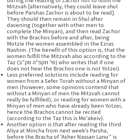
during the reading of Zachor not to fulfill the
Mitzvah [alternatively, they could leave shul
before Parshas Zachor is about to be read].
They should then remain in Shul after
davening (together with other men to
complete the Minyan), and then read Zachor
with the Brachos before and after, being
Motzie the women assembled in the Ezras
Nashim. (The benefit of this option is, that the
women fulfill the Mitzvah also according to the
Taz (סי' תקפ"ה סק"ב) who writes that if one
does not hear the Brachos one is not Yotzei).
Less preferred solutions include reading for
women from a Sefer Torah without a Minyan of
men (however, some opinions contend that
without a Minyan of men the Mitzvah cannot
really be fulfilled), or reading for women with a
Minyan of men who have already been Yotzei,
hence the Brachos cannot be recited
(according to the Taz this is Me'akeiv).
Another option is that after reading the third
Aliya at Mincha from next week’s Parsha,
before the Bracha of 'Asher Nassan Lanu'' is