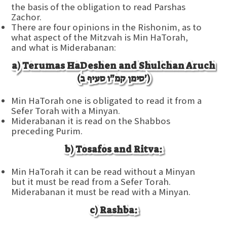
the basis of the obligation to read Parshas
Zachor.
There are four opinions in the Rishonim, as to
what aspect of the Mitzvah is Min HaTorah,
and what is Miderabanan:
a) Terumas HaDeshen and Shulchan Aruch
(סימן קמ"ו סעיף ב')
Min HaTorah one is obligated to read it from a
Sefer Torah with a Minyan.
Miderabanan it is read on the Shabbos
preceding Purim.
b) Tosafos and Ritva:
Min HaTorah it can be read without a Minyan
but it must be read from a Sefer Torah.
Miderabanan it must be read with a Minyan.
c) Rashba: