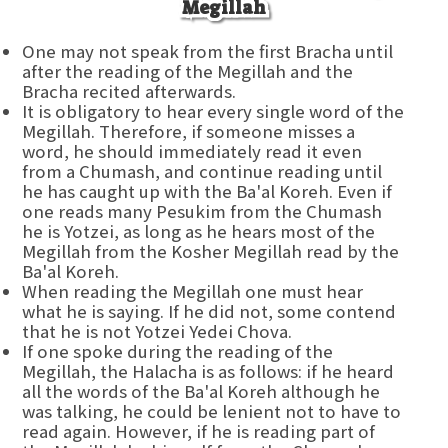
Megillah
One may not speak from the first Bracha until
after the reading of the Megillah and the
Bracha recited afterwards.
It is obligatory to hear every single word of the
Megillah. Therefore, if someone misses a
word, he should immediately read it even
from a Chumash, and continue reading until
he has caught up with the Ba'al Koreh. Even if
one reads many Pesukim from the Chumash
he is Yotzei, as long as he hears most of the
Megillah from the Kosher Megillah read by the
Ba'al Koreh.
When reading the Megillah one must hear
what he is saying. If he did not, some contend
that he is not Yotzei Yedei Chova.
If one spoke during the reading of the
Megillah, the Halacha is as follows: if he heard
all the words of the Ba'al Koreh although he
was talking, he could be lenient not to have to
read again. However, if he is reading part of