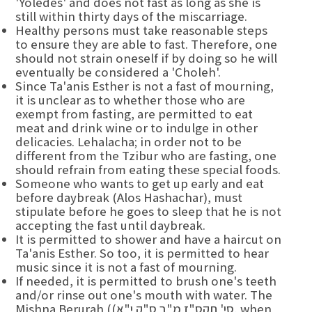
'Yoledes' and does not fast as long as she is
still within thirty days of the miscarriage.
Healthy persons must take reasonable steps
to ensure they are able to fast. Therefore, one
should not strain oneself if by doing so he will
eventually be considered a 'Choleh'.
Since Ta'anis Esther is not a fast of mourning,
it is unclear as to whether those who are
exempt from fasting, are permitted to eat
meat and drink wine or to indulge in other
delicacies. Lehalacha; in order not to be
different from the Tzibur who are fasting, one
should refrain from eating these special foods.
Someone who wants to get up early and eat
before daybreak (Alos Hashachar), must
stipulate before he goes to sleep that he is not
accepting the fast until daybreak.
It is permitted to shower and have a haircut on
Ta'anis Esther. So too, it is permitted to hear
music since it is not a fast of mourning.
If needed, it is permitted to brush one's teeth
and/or rinse out one's mouth with water. The
Mishna Berurah ((סי' תקס"ז מ"ב ס"ק י"א, when