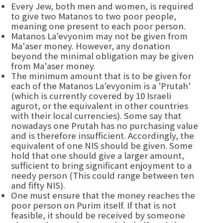
Every Jew, both men and women, is required
to give two Matanos to two poor people,
meaning one present to each poor person.
Matanos La'evyonim may not be given from
Ma'aser money. However, any donation
beyond the minimal obligation may be given
from Ma'aser money.
The minimum amount that is to be given for
each of the Matanos La'evyonim is a 'Prutah'
(which is currently covered by 10 Israeli
agurot, or the equivalent in other countries
with their local currencies). Some say that
nowadays one Prutah has no purchasing value
and is therefore insufficient. Accordingly, the
equivalent of one NIS should be given. Some
hold that one should give a larger amount,
sufficient to bring significant enjoyment to a
needy person (This could range between ten
and fifty NIS).
One must ensure that the money reaches the
poor person on Purim itself. If that is not
feasible, it should be received by someone