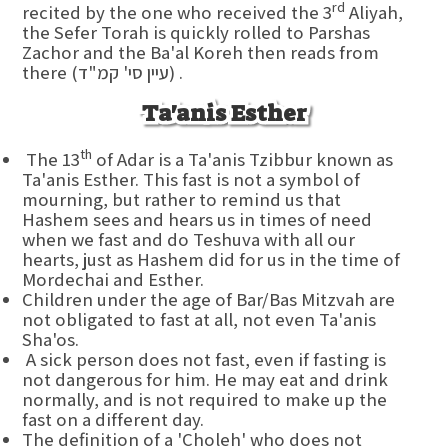
rd
recited by the one who received the 3
Aliyah,
the Sefer Torah is quickly rolled to Parshas
Zachor and the Ba'al Koreh then reads from
there (עיין סי' קמ"ד) .
Ta'anis Esther
th
The 13
of Adar is a Ta'anis Tzibbur known as
Ta'anis Esther. This fast is not a symbol of
mourning, but rather to remind us that
Hashem sees and hears us in times of need
when we fast and do Teshuva with all our
hearts, just as Hashem did for us in the time of
Mordechai and Esther.
Children under the age of Bar/Bas Mitzvah are
not obligated to fast at all, not even Ta'anis
Sha'os.
A sick person does not fast, even if fasting is
not dangerous for him. He may eat and drink
normally, and is not required to make up the
fast on a different day.
The definition of a 'Choleh' who does not