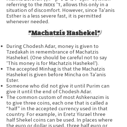
referring to the ד' צומות, allows this only in a
situation of discomfort. However, since Ta'anis
Esther is a less severe fast, it is permitted
whenever needed.
"Machatzis Hashekel"
During Chodesh Adar, money is given to
Tzedakah in remembrance of Machatzis
Hashekel. (One should be careful not to say
'This money is for Machatzis Hashekel').
The accepted Minhag is that the Machatzis
Hashekel is given before Mincha on Ta'anis
Ester.
Someone who did not give it until Purim can
give it until the end of Chodesh Adar.
The common custom of most Ashkenazim is
to give three coins, each one that is called a
“half” in the accepted currency used in that
country. For example, in Eretz Yisrael three
half Shekel coins can be used. In places where
the euro or dollar is used, three half euro or