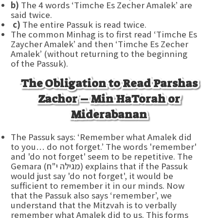
b)
The 4 words ‘Timche Es Zecher Amalek’ are
said twice.
c)
The entire Passuk is read twice.
The common Minhag is to first read ‘Timche Es
Zaycher Amalek’ and then ‘Timche Es Zecher
Amalek’ (without returning to the beginning
of the Passuk).
The Obligation to Read Parshas
Zachor – Min HaTorah or
Miderabanan
The Passuk says: ‘Remember what Amalek did
to you… do not forget.’ The words 'remember'
and 'do not forget' seem to be repetitive. The
Gemara (מגילה י"ח) explains that if the Passuk
would just say 'do not forget', it would be
sufficient to remember it in our minds. Now
that the Passuk also says ‘remember’, we
understand that the Mitzvah is to verbally
remember what Amalek did to us. This forms