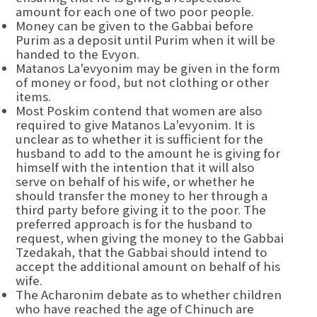
amount for each one of two poor people.
Money can be given to the Gabbai before
Purim as a deposit until Purim when it will be
handed to the Evyon.
Matanos La'evyonim may be given in the form
of money or food, but not clothing or other
items.
Most Poskim contend that women are also
required to give Matanos La'evyonim. It is
unclear as to whether it is sufficient for the
husband to add to the amount he is giving for
himself with the intention that it will also
serve on behalf of his wife, or whether he
should transfer the money to her through a
third party before giving it to the poor. The
preferred approach is for the husband to
request, when giving the money to the Gabbai
Tzedakah, that the Gabbai should intend to
accept the additional amount on behalf of his
wife.
The Acharonim debate as to whether children
who have reached the age of Chinuch are