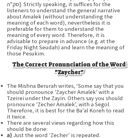
סק"ה]. Strictly speaking, it suffices for the
listeners to understand the general narrative
about Amalek (without understanding the
meaning of each word), nevertheless it is
preferable for them to understand the
meaning of every word. Therefore, it is
advisable to prepare in advance (e.g. at the
Friday Night Seudah) and learn the meaning of
those Pesukim.
The Correct Pronunciation of the Word
"Zaycher"
The Mishna Berurah writes, ‘Some say that you
should pronounce 'Zaycher Amalek' with a
Tzeirei under the Zayin. Others say you should
pronounce 'Zecher Amalek', with a Segol.
Therefore, it is best for the Ba'al Koreh to read
it twice.
There are several views regarding how this
should be done:
a)
Just the word ‘Zecher’ is repeated.