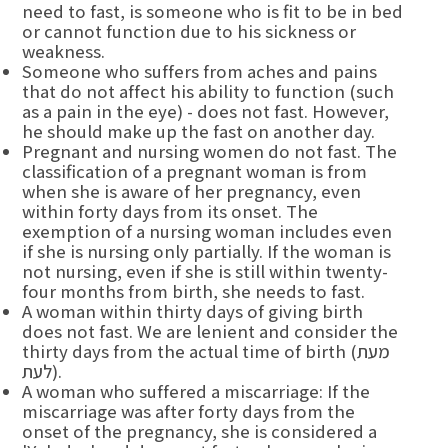
need to fast, is someone who is fit to be in bed
or cannot function due to his sickness or
weakness.
Someone who suffers from aches and pains
that do not affect his ability to function (such
as a pain in the eye) - does not fast. However,
he should make up the fast on another day.
Pregnant and nursing women do not fast. The
classification of a pregnant woman is from
when she is aware of her pregnancy, even
within forty days from its onset. The
exemption of a nursing woman includes even
if she is nursing only partially. If the woman is
not nursing, even if she is still within twenty-
four months from birth, she needs to fast.
A woman within thirty days of giving birth
does not fast. We are lenient and consider the
thirty days from the actual time of birth (מעת
לעת).
A woman who suffered a miscarriage: If the
miscarriage was after forty days from the
onset of the pregnancy, she is considered a