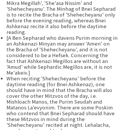
Mikra Megillah', 'She'asa Nissim' and
'Shehecheyanu'. The Minhag of Bnei Sepharad
is to recite the Bracha of 'Shehecheyanu' only
before the evening reading, whereas Bnei
Ashkenaz recite it also before the daytime
reading.
[A Ben Sepharad who davens Purim morning in
an Ashkenazi Minyan may answer 'Amen' on
the Bracha of 'Shehecheyanu', and it is not
considered to be a Hefsek. Concerning the
fact that Ashkenazi Megillos are without an
'Amud' while Sephardic Megillos are, it is not
Me'akeiv.]
When reciting 'Shehecheyanu' before the
daytime reading (for Bnei Ashkenaz), one
should have in mind that the Bracha will also
cover the other Mitzvos of the day, i.e.
Mishloach Manos, the Purim Seudah and
Matanos La'evyonim. There are some Poskim
who contend that Bnei Sepharad should have
these Mitzvos in mind during the
'Shehecheyanu' recited at night. Lehalacha,