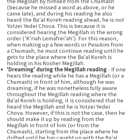
the Megillah by himself from the Chumash
(because he missed a word as above, or he
came late), and during his reading he also
heard the Ba'al Koreh reading ahead, he is not
Yotzei Yedei Chova. This is because it is
considered hearing the Megillah in the wrong
order ('K'riah Lemafrei'ah'). For this reason,
when making up a few words or Pesukim from
a Chumash, he must continue reading until he
gets to the place where the Ba'al Koreh is
holding in his Kosher Megillah.
'Dreaming' during the Megillah reading
- If one
hears the reading while he has a Megillah (or a
Chumash) in front of him, although he was
dreaming, if he was nonetheless fully aware
throughout the Megillah reading where the
Ba'al Koreh is holding, it is considered that he
heard the Megillah and he is Yotzei Yedei
Chova. However, if this is not the case, then he
should make it up by reading from the
Megillah in front of him (or from the
Chumash), starting from the place where he
drifted until he has caught up with the Ba'al