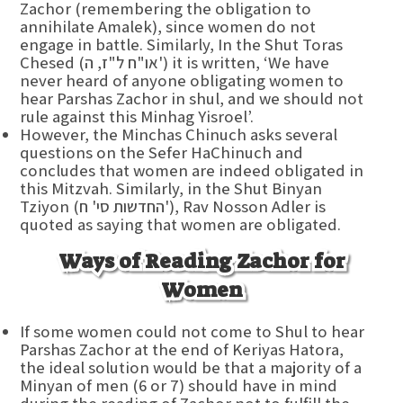
Zachor (remembering the obligation to
annihilate Amalek), since women do not
engage in battle. Similarly, In the Shut Toras
Chesed (או"ח ל"ז, ה') it is written, ‘We have
never heard of anyone obligating women to
hear Parshas Zachor in shul, and we should not
rule against this Minhag Yisroel’.
However, the Minchas Chinuch asks several
questions on the Sefer HaChinuch and
concludes that women are indeed obligated in
this Mitzvah. Similarly, in the Shut Binyan
Tziyon (החדשות סי' ח'), Rav Nosson Adler is
quoted as saying that women are obligated.
Ways of Reading Zachor for
Women
If some women could not come to Shul to hear
Parshas Zachor at the end of Keriyas Hatora,
the ideal solution would be that a majority of a
Minyan of men (6 or 7) should have in mind