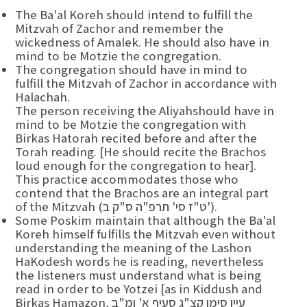
The Ba'al Koreh should intend to fulfill the
Mitzvah of Zachor and remember the
wickedness of Amalek. He should also have in
mind to be Motzie the congregation.
The congregation should have in mind to
fulfill the Mitzvah of Zachor in accordance with
Halachah.
The person receiving the Aliyahshould have in
mind to be Motzie the congregation with
Birkas Hatorah recited before and after the
Torah reading. [He should recite the Brachos
loud enough for the congregation to hear].
This practice accommodates those who
contend that the Brachos are an integral part
of the Mitzvah (ט"ז סי' תרפ"ה ס"ק ב').
Some Poskim maintain that although the Ba'al
Koreh himself fulfills the Mitzvah even without
understanding the meaning of the Lashon
HaKodesh words he is reading, nevertheless
the listeners must understand what is being
read in order to be Yotzei [as in Kiddush and
Birkas Hamazon, עיין סימן קצ"ג סעיף א' ומ"ב