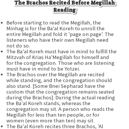
The Brachos Recited Before Megillah
Reading
Before starting to read the Megillah, the
Minhag is for the Ba'al Koreh to unroll the
entire Megillah and fold it 'page on page'. The
listeners who have their own Megillah need
not do so.
The Ba'al Koreh must have in mind to fulfill the
Mitzvah of Krias Ha'Megillah for himself and
for the congregation. Those who are listening
must have in mind to be Yotzei.
The Brachos over the Megillah are recited
while standing, and the congregation should
also stand. [Some Bnei Sepharad have the
custom that the congregation remains seated
during the Brachos]. During the actual reading
the Ba'al Koreh stands, whereas the
congregation may sit. A person who reads the
Megillah for less than ten people, or for
women (even more than ten) may sit.
The Ba'al Koreh recites three Brachos, 'Al