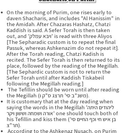
On the morning of Purim, one rises early to
daven Shacharis, and includes "Al Hanissim" in
the Amidah. After Chazaras Hashatz, Chatzi
Kaddish is said. A Sefer Torah is then taken
out, and 'ויבא עמלק' is read with three Aliyos
[The Sepharadic custom is to repeat the final
Passuk, whereas Ashkenazim do not repeat it].
After the Torah reading, Chatzi Kadish is
recited. The Sefer Torah is then returned to its
place, followed by the reading of the Megillah.
[The Sephardic custom is not to return the
Sefer Torah until after Kaddish Tiskabeil
following the Megillah reading.]
The Tefillin should be worn until after reading
the Megillah (משנ"ב סי' תרצג ס"ק ו).
It is customary that at the day reading when
saying the words in the Megillah 'ליהודים היתה
אורה ושמחה וששון ויקר' one should touch both of
his Tefillin and kiss them (בן איש חי וכף החיים סי'
תר"צ).
According to the Ashkenaz Nusach, on Purim