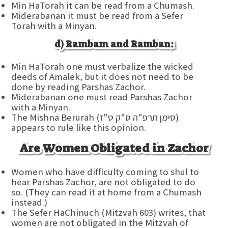
Min HaTorah it can be read from a Chumash.
Miderabanan it must be read from a Sefer
Torah with a Minyan.
d) Rambam and Ramban:
Min HaTorah one must verbalize the wicked
deeds of Amalek, but it does not need to be
done by reading Parshas Zachor.
Miderabanan one must read Parshas Zachor
with a Minyan.
The Mishna Berurah (סימן תרפ"ה ס"ק ט"ז)
appears to rule like this opinion.
Are Women Obligated in Zachor
Women who have difficulty coming to shul to
hear Parshas Zachor, are not obligated to do
so. (They can read it at home from a Chumash
instead.)
The Sefer HaChinuch (Mitzvah 603) writes, that
women are not obligated in the Mitzvah of