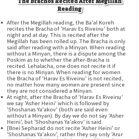
The Brachos Recited After Megillah
Reading
After the Megillah reading, the Ba'al Koreh
recites the Bracha of 'Harav Es Riveinu' both at
night and at day. This is recited after the
Megillah has been rolled up. The Bracha is only
said after reading with a Minyan. When reading
without a Minyan, there is a dispute among the
Poskim as to whether the after-Bracha is
recited. Lehalacha, one does not recite it if
there is no Minyan. When reading for women
the Bracha of 'Harav Es Riveinu' is not recited,
no matter how many women are present since
they are not considered a Minyan.
At night, after the Bracha of 'Harav Es Riveinu'
we say 'Asher Heini' which is followed by
'Shoshanas Ya'akov' (both are said even
without a Minyan). By day we do not say 'Asher
Heini', but 'Shoshanas Ya'akov' is said.
[Bnei Sepharad do not recite 'Asher Heini' or
'Shoshanas Ya'akov', rather they say only 'Arur