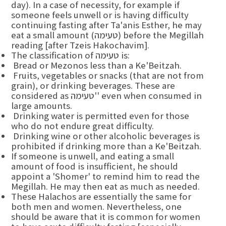
day). In a case of necessity, for example if
someone feels unwell or is having difficulty
continuing fasting after Ta'anis Esther, he may
eat a small amount (טעימה) before the Megillah
reading [after Tzeis Hakochavim].
The classification of טעימה is:
Bread or Mezonos less than a Ke'Beitzah.
Fruits, vegetables or snacks (that are not from
grain), or drinking beverages. These are
considered as טעימה'' even when consumed in
large amounts.
Drinking water is permitted even for those
who do not endure great difficulty.
Drinking wine or other alcoholic beverages is
prohibited if drinking more than a Ke'Beitzah.
If someone is unwell, and eating a small
amount of food is insufficient, he should
appoint a 'Shomer' to remind him to read the
Megillah. He may then eat as much as needed.
These Halachos are essentially the same for
both men and women. Nevertheless, one
should be aware that it is common for women