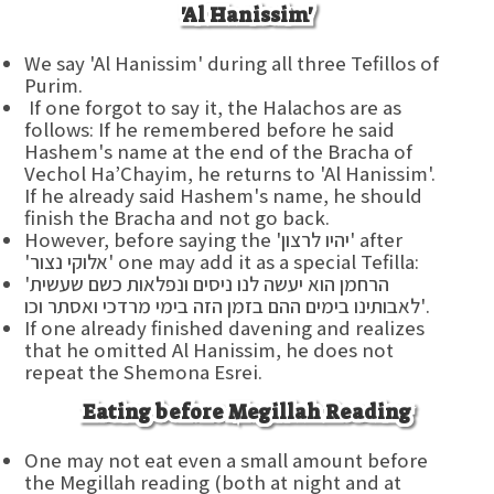
'Al Hanissim'
We say 'Al Hanissim' during all three Tefillos of
Purim.
If one forgot to say it, the Halachos are as
follows: If he remembered before he said
Hashem's name at the end of the Bracha of
Vechol Ha’Chayim, he returns to 'Al Hanissim'.
If he already said Hashem's name, he should
finish the Bracha and not go back.
However, before saying the 'יהיו לרצון' after
'אלוקי נצור' one may add it as a special Tefilla:
'הרחמן הוא יעשה לנו ניסים ונפלאות כשם שעשית
לאבותינו בימים ההם בזמן הזה בימי מרדכי ואסתר וכו'.
If one already finished davening and realizes
that he omitted Al Hanissim, he does not
repeat the Shemona Esrei.
Eating before Megillah Reading
One may not eat even a small amount before
the Megillah reading (both at night and at