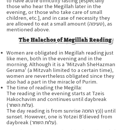
to have acute difficulty fasting [especially
those who hear the Megillah later in the
evening, or those who take care of small
children, etc.], and in case of necessity they
are allowed to eat a small amount (טעימה), as
mentioned above.
The Halachos of Megillah Reading
Women are obligated in Megillah reading just
like men, both in the evening and in the
morning. Although it is a 'Mitzvah SheHazman
Gerama' (a Mitzvah limited to a certain time),
women are nevertheless obligated since they
also had a part in the miracle of Purim.
The time of reading the Megilla:
The reading in the evening starts at Tzeis
Hakochavim and continues until daybreak
(עלות השחר).
The day reading is from sunrise נץ החמה)) until
sunset. However, one is Yotzei B'dieved from
daybreak (עלות השחר).