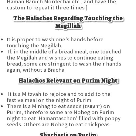
Haman Baruch Mordechai etc.', and have the
custom to repeat it three times.]
The Halachos Regarding Touching the
Megillah
It is proper to wash one's hands before
touching the Megillah.
If, in the middle of a bread meal, one touched
the Megillah and wishes to continue eating
bread, some are stringent to wash their hands
again, without a Bracha.
Halachos Relevant on Purim Night
It is a Mitzvah to rejoice and to add to the
festive meal on the night of Purim.
There is a Minhag to eat seeds (זרעונים) on
Purim, therefore some are Noheg on Purim
night to eat 'Hamantaschen' filled with poppy
seeds. Others are Noheg to eat chickpeas.
Shacharis on Purim