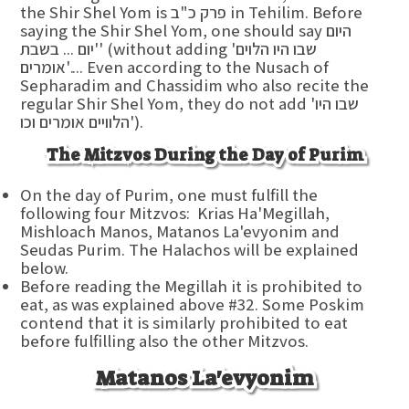
the Shir Shel Yom is פרק כ"ב in Tehilim. Before
saying the Shir Shel Yom, one should say היום
יום ... בשבת'' (without adding 'שבו היו הלוים
אומרים'.... Even according to the Nusach of
Sepharadim and Chassidim who also recite the
regular Shir Shel Yom, they do not add 'שבו היו
הלוויים אומרים וכו').
The Mitzvos During the Day of Purim
On the day of Purim, one must fulfill the
following four Mitzvos: Krias Ha'Megillah,
Mishloach Manos, Matanos La'evyonim and
Seudas Purim. The Halachos will be explained
below.
Before reading the Megillah it is prohibited to
eat, as was explained above #32. Some Poskim
contend that it is similarly prohibited to eat
before fulfilling also the other Mitzvos.
Matanos La'evyonim