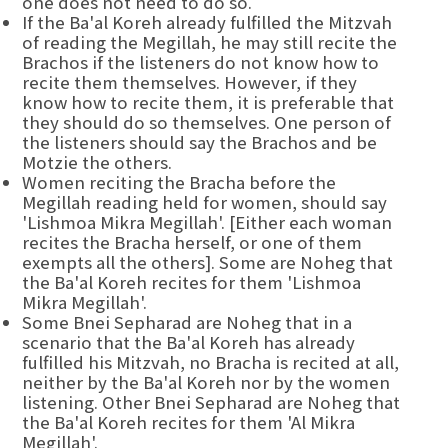
one does not need to do so.
If the Ba'al Koreh already fulfilled the Mitzvah
of reading the Megillah, he may still recite the
Brachos if the listeners do not know how to
recite them themselves. However, if they
know how to recite them, it is preferable that
they should do so themselves. One person of
the listeners should say the Brachos and be
Motzie the others.
Women reciting the Bracha before the
Megillah reading held for women, should say
'Lishmoa Mikra Megillah'. [Either each woman
recites the Bracha herself, or one of them
exempts all the others]. Some are Noheg that
the Ba'al Koreh recites for them 'Lishmoa
Mikra Megillah'.
Some Bnei Sepharad are Noheg that in a
scenario that the Ba'al Koreh has already
fulfilled his Mitzvah, no Bracha is recited at all,
neither by the Ba'al Koreh nor by the women
listening. Other Bnei Sepharad are Noheg that
the Ba'al Koreh recites for them 'Al Mikra
Megillah'.