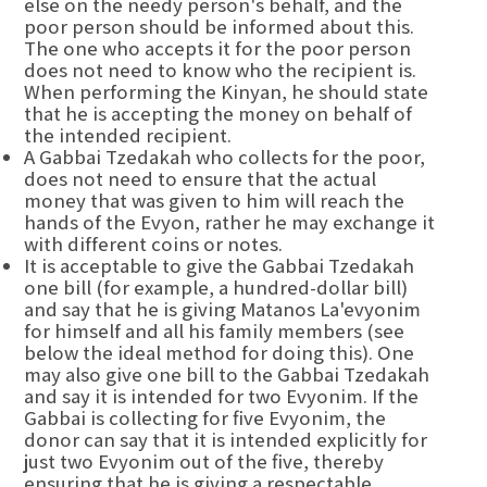
else on the needy person's behalf, and the
poor person should be informed about this.
The one who accepts it for the poor person
does not need to know who the recipient is.
When performing the Kinyan, he should state
that he is accepting the money on behalf of
the intended recipient.
A Gabbai Tzedakah who collects for the poor,
does not need to ensure that the actual
money that was given to him will reach the
hands of the Evyon, rather he may exchange it
with different coins or notes.
It is acceptable to give the Gabbai Tzedakah
one bill (for example, a hundred-dollar bill)
and say that he is giving Matanos La'evyonim
for himself and all his family members (see
below the ideal method for doing this). One
may also give one bill to the Gabbai Tzedakah
and say it is intended for two Evyonim. If the
Gabbai is collecting for five Evyonim, the
donor can say that it is intended explicitly for
just two Evyonim out of the five, thereby
ensuring that he is giving a respectable