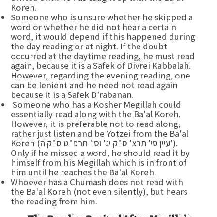
Koreh.
Someone who is unsure whether he skipped a
word or whether he did not hear a certain
word, it would depend if this happened during
the day reading or at night. If the doubt
occurred at the daytime reading, he must read
again, because it is a Safek of Divrei Kabbalah.
However, regarding the evening reading, one
can be lenient and he need not read again
because it is a Safek D'rabanan.
Someone who has a Kosher Megillah could
essentially read along with the Ba'al Koreh.
However, it is preferable not to read along,
rather just listen and be Yotzei from the Ba'al
Koreh (עיין סי' תרצ' ס"ק יג' וסי' תרפ"ט ס"ק ה').
Only if he missed a word, he should read it by
himself from his Megillah which is in front of
him until he reaches the Ba'al Koreh.
Whoever has a Chumash does not read with
the Ba'al Koreh (not even silently), but hears
the reading from him.