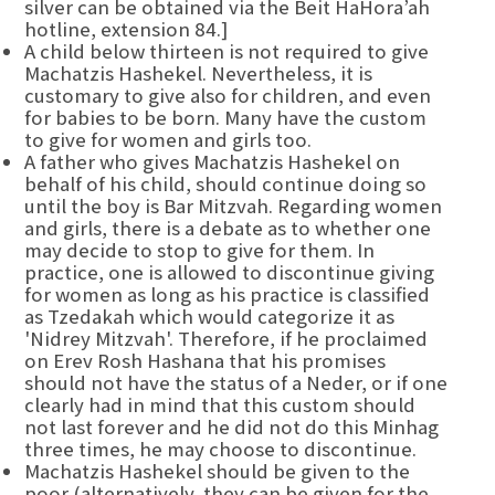
silver can be obtained via the Beit HaHora’ah
hotline, extension 84.]
A child below thirteen is not required to give
Machatzis Hashekel. Nevertheless, it is
customary to give also for children, and even
for babies to be born. Many have the custom
to give for women and girls too.
A father who gives Machatzis Hashekel on
behalf of his child, should continue doing so
until the boy is Bar Mitzvah. Regarding women
and girls, there is a debate as to whether one
may decide to stop to give for them. In
practice, one is allowed to discontinue giving
for women as long as his practice is classified
as Tzedakah which would categorize it as
'Nidrey Mitzvah'. Therefore, if he proclaimed
on Erev Rosh Hashana that his promises
should not have the status of a Neder, or if one
clearly had in mind that this custom should
not last forever and he did not do this Minhag
three times, he may choose to discontinue.
Machatzis Hashekel should be given to the
poor (alternatively, they can be given for the