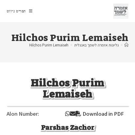
Ski
t
תפריט ניווט
conten
Hilchos Purim Lemaiseh
Hilchos Purim Lemaiseh
>
גליונות אזמרה לשמך באנגלית
>
Hilchos Purim
Lemaiseh
Alon Number:
Download in PDF
Parshas Zachor