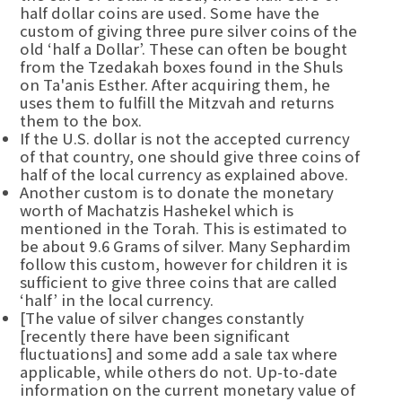
half dollar coins are used. Some have the
custom of giving three pure silver coins of the
old ‘half a Dollar’. These can often be bought
from the Tzedakah boxes found in the Shuls
on Ta'anis Esther. After acquiring them, he
uses them to fulfill the Mitzvah and returns
them to the box.
If the U.S. dollar is not the accepted currency
of that country, one should give three coins of
half of the local currency as explained above.
Another custom is to donate the monetary
worth of Machatzis Hashekel which is
mentioned in the Torah. This is estimated to
be about 9.6 Grams of silver. Many Sephardim
follow this custom, however for children it is
sufficient to give three coins that are called
‘half’ in the local currency.
[The value of silver changes constantly
[recently there have been significant
fluctuations] and some add a sale tax where
applicable, while others do not. Up-to-date
information on the current monetary value of