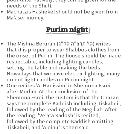
needs of the Shul).
Machatzis Hashekel should not be given from
Ma'aser money.
Purim night
The Mishna Berurah (סי' תרצ"ה סק"ג) writes
that it is proper to wear Shabbos clothes from
the onset of Purim. The house should be made
respectable, including lighting candles,
setting the table and making the beds.
Nowadays that we have electric lighting, many
do not light candles on Purim night.
One recites 'Al Hanissim' in Shemona Esrei
after Modim. At the conclusion of the
Shemona Esrei, the custom is that the Chazan
says the complete Kaddish including Tiskabeil,
followed by the reading of the Megillah. After
the reading, 'Ve’ata Kadosh' is recited,
followed by the complete Kaddish omitting
Tiskabeil, and 'Aleinu' is then said.