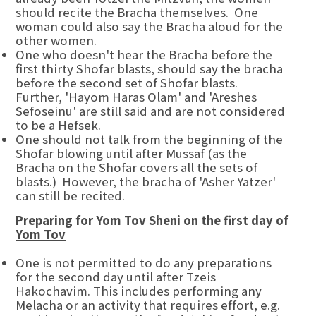
should recite the Bracha themselves. One
woman could also say the Bracha aloud for the
other women.
One who doesn't hear the Bracha before the
first thirty Shofar blasts, should say the bracha
before the second set of Shofar blasts.
Further, 'Hayom Haras Olam' and 'Areshes
Sefoseinu' are still said and are not considered
to be a Hefsek.
One should not talk from the beginning of the
Shofar blowing until after Mussaf (as the
Bracha on the Shofar covers all the sets of
blasts.) However, the bracha of 'Asher Yatzer'
can still be recited.
Preparing for Yom Tov Sheni on the first day of
Yom Tov
One is not permitted to do any preparations
for the second day until after Tzeis
Hakochavim. This includes performing any
Melacha or an activity that requires effort, e.g.