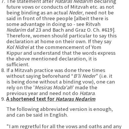
The statement after
Hataras Nedarim
declaring
future vows or conducts of Mitzvah etc. as not
being binding as an actual
Neder
, need not be
said in front of three people [albeit there is
some advantage in doing so - see Ritvah
Nedarim
daf 23 and Bach and Graz O. Ch. #619].
Therefore, women should particular to say this
declaration at home on their own. If they say
Kol Nidrei
at the commencement of Yom
Kippur and understand that the words express
the above mentioned declaration, it is
sufficient.
If a Mitzvah practice was done three times
without saying beforehand “
B’li Neder
” (i.e. it
is being done without a binding vow), one can
rely on the '
Mesiras Moda'ah
' made the
previous year and need not do
Hatara
.
A shortened text for
Hataras Nedarim
The following abbreviated version is enough,
and can be said in English.
"I am regretful for all the vows and oaths and any