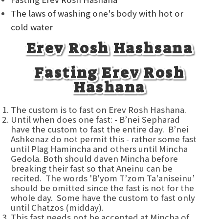
The laws of washing one's body with hot or
cold water
Erev Rosh Hashsana
Fasting Erev Rosh
Hashana
The custom is to fast on Erev Rosh Hashana.
Until when does one fast: - B’nei Sepharad
have the custom to fast the entire day. B’nei
Ashkenaz do not permit this - rather some fast
until Plag Hamincha and others until Mincha
Gedola. Both should daven Mincha before
breaking their fast so that Aneinu can be
recited. The words 'B'yom T’zom Ta'aniseinu’
should be omitted since the fast is not for the
whole day. Some have the custom to fast only
until Chatzos (midday).
This fast needs not be accepted at Mincha of