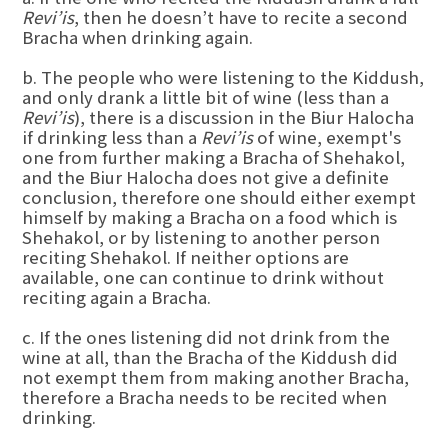
Revi’is
, then he doesn’t have to recite a second
Bracha when drinking again.
b. The people who were listening to the Kiddush,
and only drank a little bit of wine (less than a
Revi’is
), there is a discussion in the Biur Halocha
if drinking less than a
Revi’is
of wine, exempt's
one from further making a Bracha of Shehakol,
and the Biur Halocha does not give a definite
conclusion, therefore one should either exempt
himself by making a Bracha on a food which is
Shehakol, or by listening to another person
reciting Shehakol. If neither options are
available, one can continue to drink without
reciting again a Bracha.
c. If the ones listening did not drink from the
wine at all, than the Bracha of the Kiddush did
not exempt them from making another Bracha,
therefore a Bracha needs to be recited when
drinking.