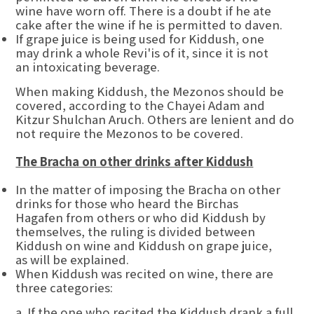
wine have worn off. There is a doubt if he ate
cake after the wine if he is permitted to daven.
If grape juice is being used for Kiddush, one
may drink a whole Revi'is of it, since it is not
an intoxicating beverage.
When making Kiddush, the Mezonos should be
covered, according to the Chayei Adam and
Kitzur Shulchan Aruch. Others are lenient and do
not require the Mezonos to be covered.
The Bracha on other drinks after Kiddush
In the matter of imposing the Bracha on other
drinks for those who heard the Birchas
Hagafen from others or who did Kiddush by
themselves, the ruling is divided between
Kiddush on wine and Kiddush on grape juice,
as will be explained.
When Kiddush was recited on wine, there are
three categories:
a. If the one who recited the Kiddush drank a full