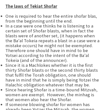
The laws of Tekiat Shofar
One is required to hear the entire shofar blas,
from the beginning until the end.
In a case were one thinks he is listening to a
certain set of Shofar blasts, when in fact the
blasts were of another set, (it happens when
the Ba'al Tokeia repeats a blast in a case were a
mistake occurs) he might not be exempted.
Therefore one should have in mind to be
Yotsei according to the intent of the Ba'al
Tokeia (and of the announcer).
Since it is a Machlokes whether it is the first
thirty Shofar blasts or the second thirty blasts
that fulfil the Torah obligation, one should
have in mind that he is simply being Yotzei the
Halachic obligation whatever that may be.
Since hearing Shofar is a time-bound Mitzvah,
women are exempt. However, the minhag is
that women also hear the Shofar.
If someone blowing shofar for women has
already been Yotzei the Mitzvah, the women