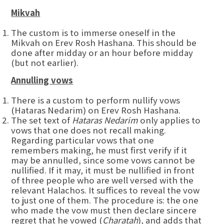
Mikvah
The custom is to immerse oneself in the
Mikvah on Erev Rosh Hashana. This should be
done after midday or an hour before midday
(but not earlier).
Annulling vows
There is a custom to perform nullify vows
(Hataras Nedarim) on Erev Rosh Hashana.
The set text of
Hataras Nedarim
only applies to
vows that one does not recall making.
Regarding particular vows that one
remembers making, he must first verify if it
may be annulled, since some vows cannot be
nullified. If it may, it must be nullified in front
of three people who are well versed with the
relevant Halachos. It suffices to reveal the vow
to just one of them. The procedure is: the one
who made the vow must then declare sincere
regret that he vowed (
Charatah
), and adds that