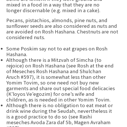
mixed in a food in a way that they are no
longer discernable (e.g. mixed in a cake).
Pecans, pistachios, almonds, pine nuts, and
sunflower seeds are also considered as nuts and
are avoided on Rosh Hashana. Chestnuts are not
considered nuts.
Some Poskim say not to eat grapes on Rosh
Hashana.
Although there is a Mitzvah of Simcha (to
rejoice) on Rosh Hashana (see Rosh at the end
of Meseches Rosh Hashana and Shulchan
Aruch #597), it is somewhat less than other
Yomim Tovim, so one need not buy new
garments and share out special food delicacies
(K’loyos Ve’egozim) for one’s wife and
children, as is needed in other Yomim Tovim.
Although there is no obligation to eat meat or
drink wine during the Seudah, nevertheless it
is a good practice to do so (see Rashi
meseches Avoda Zara daf 5b, Magen Avraham