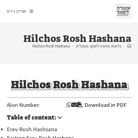
Ski
t
תפריט ניווט
conten
Hilchos Rosh Hashana
Hilchos Rosh Hashana
>
גליונות אזמרה לשמך באנגלית
>
Hilchos Rosh Hashana
Alon Number:
Download in PDF
Table of content:
Erev Rosh Hashsana
Fasting Erev Rosh Hashana