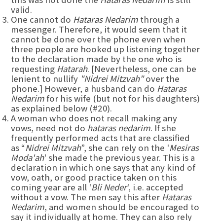
valid.
One cannot do
Hataras Nedarim
through a
messenger. Therefore, it would seem that it
cannot be done over the phone even when
three people are hooked up listening together
to the declaration made by the one who is
requesting
Hatarah
. [Nevertheless, one can be
lenient to nullify
"Nidrei Mitzvah"
over the
phone.] However, a husband can do
Hataras
Nedarim
for his wife (but not for his daughters)
as explained below (#20).
A woman who does not recall making any
vows, need not do
hataras nedarim
. If she
frequently performed acts that are classified
as “
Nidrei Mitzvah
”, she can rely on the '
Mesiras
Moda'ah
' she made the previous year. This is a
declaration in which one says that any kind of
vow, oath, or good practice taken on this
coming year are all '
Bli Neder
', i.e. accepted
without a vow. The men say this after
Hataras
Nedarim
, and women should be encouraged to
say it individually at home. They can also rely