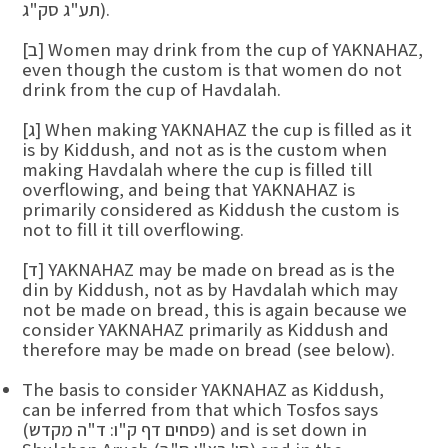
תע"ג סק"ג).
[ב] Women may drink from the cup of YAKNAHAZ,
even though the custom is that women do not
drink from the cup of Havdalah.
[ג] When making YAKNAHAZ the cup is filled as it
is by Kiddush, and not as is the custom when
making Havdalah where the cup is filled till
overflowing, and being that YAKNAHAZ is
primarily considered as Kiddush the custom is
not to fill it till overflowing.
[ד] YAKNAHAZ may be made on bread as is the
din by Kiddush, not as by Havdalah which may
not be made on bread, this is again because we
consider YAKNAHAZ primarily as Kiddush and
therefore may be made on bread (see below).
The basis to consider YAKNAHAZ as Kiddush,
can be inferred from that which Tosfos says
(פסחים דף ק"ו: ד"ה מקדש) and is set down in