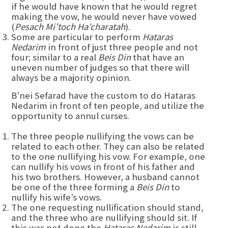
if he would have known that he would regret
making the vow, he would never have vowed
(
Pesach Mi’toch Ha’charatah
).
Some are particular to perform
Hataras
Nedarim
in front of just three people and not
four; similar to a real
Beis Din
that have an
uneven number of judges so that there will
always be a majority opinion.
B’nei Sefarad have the custom to do Hataras
Nedarim in front of ten people, and utilize the
opportunity to annul curses.
The three people nullifying the vows can be
related to each other. They can also be related
to the one nullifying his vow. For example, one
can nullify his vows in front of his father and
his two brothers. However, a husband cannot
be one of the three forming a
Beis Din
to
nullify his wife’s vows.
The one requesting nullification should stand,
and the three who are nullifying should sit. If
this was not done the
Hataras Nedarim
is still