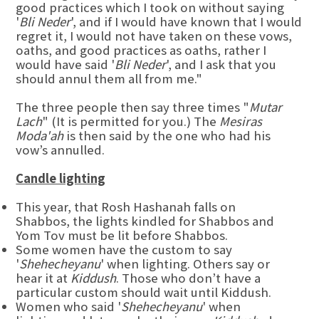
good practices which I took on without saying
'
Bli Neder
', and if I would have known that I would
regret it, I would not have taken on these vows,
oaths, and good practices as oaths, rather I
would have said '
Bli Neder
', and I ask that you
should annul them all from me."
The three people then say three times "
Mutar
Lach
" (It is permitted for you.) The
Mesiras
Moda'ah
is then said by the one who had his
vow’s annulled.
Candle lighting
This year, that Rosh Hashanah falls on
Shabbos, the lights kindled for Shabbos and
Yom Tov must be lit before Shabbos.
Some women have the custom to say
'
Shehecheyanu
' when lighting. Others say or
hear it at
Kiddush
. Those who don’t have a
particular custom should wait until Kiddush.
Women who said '
Shehecheyanu
' when