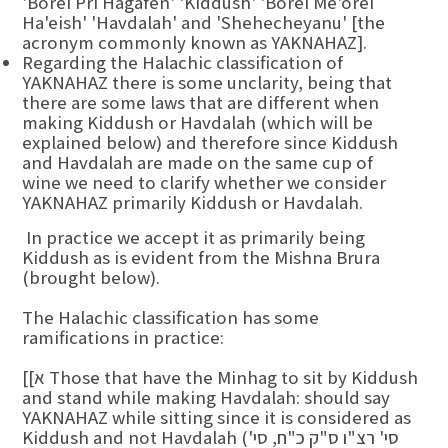
'Borei Pri Hagafen' 'Kiddush' 'Borei Me'orei
Ha'eish' 'Havdalah' and 'Shehecheyanu' [the
acronym commonly known as YAKNAHAZ].
Regarding the Halachic classification of
YAKNAHAZ there is some unclarity, being that
there are some laws that are different when
making Kiddush or Havdalah (which will be
explained below) and therefore since Kiddush
and Havdalah are made on the same cup of
wine we need to clarify whether we consider
YAKNAHAZ primarily Kiddush or Havdalah.
In practice we accept it as primarily being
Kiddush as is evident from the Mishna Brura
(brought below).
The Halachic classification has some
ramifications in practice:
[[א Those that have the Minhag to sit by Kiddush
and stand while making Havdalah: should say
YAKNAHAZ while sitting since it is considered as
Kiddush and not Havdalah (סי' רצ"ו ס"ק כ"ח, סי'