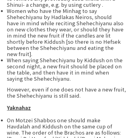
Shinui- a change, e.g. by using cutlery .
Women who have the Minhag to say
Shehechiyanu by Hadlakas Neiros, should
have in mind while reciting Shehechiyanu also
on new clothes they wear, or should they have
in mind the new fruit if the candles are lit
shortly before Kiddush [so there is no Hefsek
between the Shehechiyanu and eating the
new fruit].
When saying Shehechiyanu by Kiddush on the
second night, a new fruit should be placed on
the table, and then have it in mind when
saying the Shehechiyanu.
However, even if one does not have a new fruit,
the Shehechiyanu is still said.
Yaknahaz
On Motzei Shabbos one should make
Havdalah and Kiddush on the same cup of
wine. The order of the Brachos are as follows: