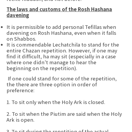
The laws and customs of the Rosh Hashana
davening
It is permissible to add personal Tefillas when
davening on Rosh Hashana, even when it falls
on Shabbos.
It is commendable Lechatchila to stand for the
entire Chazan repetition. However, if one may
find it difficult, ha may sit (especially in a case
where one didn’t manage to hear the
beginning on the repetition).
If one could stand for some of the repetition,
the there are three option in order of
preference:
1. To sit only when the Holy Ark is closed.
2. To sit when the Piutim are said when the Holy
Ark is open.
3. To sit during the repetition of the actual