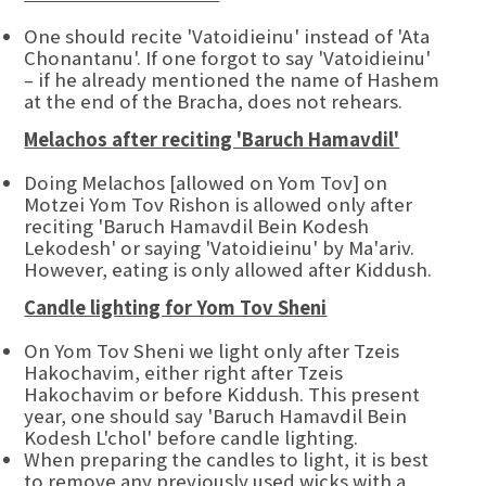
One should recite 'Vatoidieinu' instead of 'Ata
Chonantanu'. If one forgot to say 'Vatoidieinu'
– if he already mentioned the name of Hashem
at the end of the Bracha, does not rehears.
Melachos after reciting 'Baruch Hamavdil'
Doing Melachos [allowed on Yom Tov] on
Motzei Yom Tov Rishon is allowed only after
reciting 'Baruch Hamavdil Bein Kodesh
Lekodesh' or saying 'Vatoidieinu' by Ma'ariv.
However, eating is only allowed after Kiddush.
Candle lighting for Yom Tov Sheni
On Yom Tov Sheni we light only after Tzeis
Hakochavim, either right after Tzeis
Hakochavim or before Kiddush. This present
year, one should say 'Baruch Hamavdil Bein
Kodesh L'chol' before candle lighting.
When preparing the candles to light, it is best
to remove any previously used wicks with a