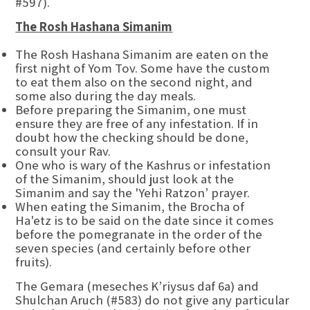
#597).
The Rosh Hashana Simanim
The Rosh Hashana Simanim are eaten on the
first night of Yom Tov. Some have the custom
to eat them also on the second night, and
some also during the day meals.
Before preparing the Simanim, one must
ensure they are free of any infestation. If in
doubt how the checking should be done,
consult your Rav.
One who is wary of the Kashrus or infestation
of the Simanim, should just look at the
Simanim and say the 'Yehi Ratzon’ prayer.
When eating the Simanim, the Brocha of
Ha'etz is to be said on the date since it comes
before the pomegranate in the order of the
seven species (and certainly before other
fruits).
The Gemara (meseches K’riysus daf 6a) and
Shulchan Aruch (#583) do not give any particular