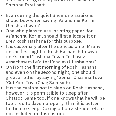
Shmone Esrei part.
Even during the quiet Shemone Esrai one
shoud bow when saying 'Va'anchnu Korim
Umishtachavim'.
One who plans to use 'printing paper' for
Va'anchnu Korim, should first allocate it on
Erev Rosh Hashana for this purpose.
It is customary after the conclusion of Maariv
on the first night of Rosh Hashanah to wish
one’s friend “Lishana Tovah Techasev
Vesechasem Le'alter L'chaim (Ul'eshalom)”.
On from the first morning of Rosh Hashana
and even on the second night, one should
greet another by saying 'Gemar Chasima Tova'
'Gut Yom Tov' (Chag Sameach).
It is the custom not to sleep on Rosh Hashana,
however it is permissible to sleep after
Chatsot. Same too, if one knows that he will be
too tired to daven properly, than it is better
for him to sleep. Dozing off on a stender etc. is
not included in this custom.