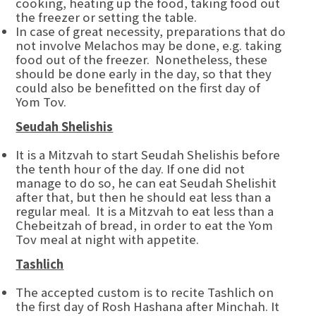
cooking, heating up the food, taking food out
the freezer or setting the table.
In case of great necessity, preparations that do
not involve Melachos may be done, e.g. taking
food out of the freezer. Nonetheless, these
should be done early in the day, so that they
could also be benefitted on the first day of
Yom Tov.
Seudah Shelishis
It is a Mitzvah to start Seudah Shelishis before
the tenth hour of the day. If one did not
manage to do so, he can eat Seudah Shelishit
after that, but then he should eat less than a
regular meal. It is a Mitzvah to eat less than a
Chebeitzah of bread, in order to eat the Yom
Tov meal at night with appetite.
Tashlich
The accepted custom is to recite Tashlich on
the first day of Rosh Hashana after Minchah. It