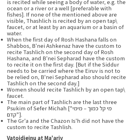
is recited while seeing a body of water, e.g. the
ocean or a river or a well [preferable with
fishes]. If none of the mentioned above are
visible, Thashlich is recited by an open tap\
faucet, or at least by an aquarium or a basin of
water.
When the first day of Rosh Hashana falls on
Shabbos, B’nei Ashkenaz have the custom to
recite Tashlich on the second day of Rosh
Hashana, and B’nei Sepharad have the custom
to recite it on the first day. [But if the Siddur
needs to be carried where the Eiruv is not to
be relied on, B'nei Sepharad also should recite
Tashlich on the second day.]
Women should recite Tashlich by an open tap\
faucet.
The main part of Tashlich are the last three
Psukim of Sefer Michah ["מי קל כמוך – מימי
קדם"].
The Gr'a and the Chazon Is'h did not have the
custom to recite Tashlish.
Vatoidieinu at Ma'ariv