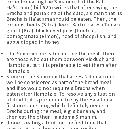
order for eating the Simanim, but the Kaf
Ha’Chaim (ibid #25) writes that after saying the
Bracha and partaking of the date, a siman that its
Bracha is Ha'adama should be eaten. Then, the
order is: beets (Silka), leek (Karti), dates (Tamar),
gourd (Kra), black-eyed peas (Roubia),
pomegranate (Rimon), head of sheep/fish, and
apple dipped in honey.
The Simanim are eaten during the meal. There
are those who eat them between Kiddush and
Hamotzie, but it is preferable to eat them after
Hamotzie.
Some of the Simonim that are Ha’adama could
well be considered as part of the bread meal
and if so would not require a Bracha when
eaten after Hamotzie. To resolve any situation
of doubt, it is preferable to say the Ha'adama
first on something which definitely needs a
Bracha during the meal, e.g. a banana, and
then eat the other Ha'adama Simanim.
If one is eating a fruit for the first time that
season, Shehecheyanu is being recited.