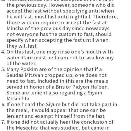
the previous day. However, someone who did
accept the fast without specifying until when
he will fast, must fast until nightfall. Therefore,
those who do require to accept the fast at
Mincha of the previous day since nowadays
not everyone has the custom to fast, should
specify when accepting the fast until when
they will fast.
On this fast, one may rinse one’s mouth with
water. Care must be taken not to swallow any
of the water.
Many Poskim are of the opinion that if a
Seudas Mitzvah cropped up, one does not
need to fast. Included in this are the meals
served in honor of a Bris or Pidyon Ha’ben.
Some are lenient also regarding a Siyum
Mesechta.
If one heard the Siyum but did not take part in
the meal, it would appear that one can be
lenient and exempt himself from the fast.
If one did not actually hear the conclusion of
the Mesechta that was studied, but came in