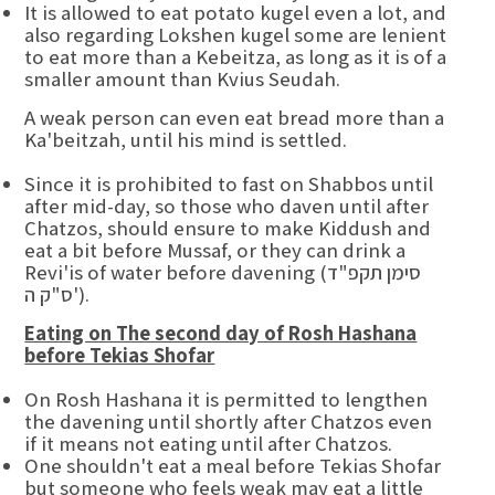
It is allowed to eat potato kugel even a lot, and
also regarding Lokshen kugel some are lenient
to eat more than a Kebeitza, as long as it is of a
smaller amount than Kvius Seudah.
A weak person can even eat bread more than a
Ka'beitzah, until his mind is settled.
Since it is prohibited to fast on Shabbos until
after mid-day, so those who daven until after
Chatzos, should ensure to make Kiddush and
eat a bit before Mussaf, or they can drink a
Revi'is of water before davening (סימן תקפ"ד
ס"ק ה').
Eating on The second day of Rosh Hashana
before Tekias Shofar
On Rosh Hashana it is permitted to lengthen
the davening until shortly after Chatzos even
if it means not eating until after Chatzos.
One shouldn't eat a meal before Tekias Shofar
but someone who feels weak may eat a little