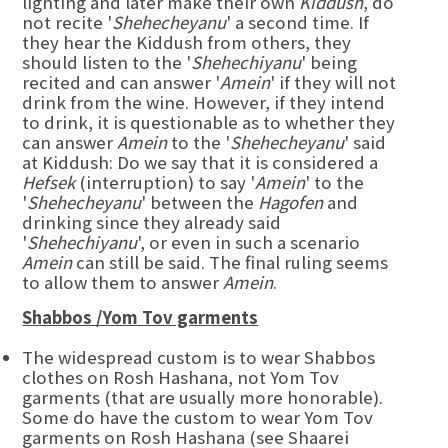
lighting and later make their own
Kiddush
, do
not recite '
Shehecheyanu
' a second time. If
they hear the Kiddush from others, they
should listen to the '
Shehechiyanu
' being
recited and can answer '
Amein
' if they will not
drink from the wine. However, if they intend
to drink, it is questionable as to whether they
can answer
Amein
to the '
Shehecheyanu
' said
at Kiddush: Do we say that it is considered a
Hefsek
(interruption) to say '
Amein
' to the
'
Shehecheyanu
' between the
Hagofen
and
drinking since they already said
'
Shehechiyanu
', or even in such a scenario
Amein
can still be said. The final ruling seems
to allow them to answer
Amein
.
Shabbos /Yom Tov garments
The widespread custom is to wear Shabbos
clothes on Rosh Hashana, not Yom Tov
garments (that are usually more honorable).
Some do have the custom to wear Yom Tov
garments on Rosh Hashana (see Shaarei