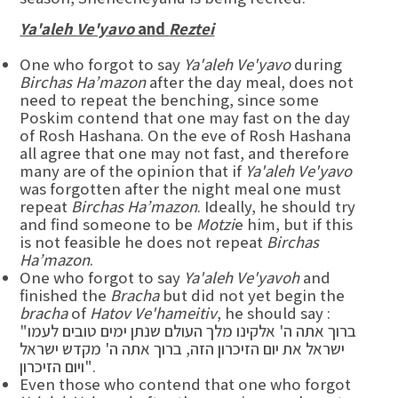
Ya'aleh Ve'yavo
and
Reztei
One who forgot to say
Ya'aleh Ve'yavo
during
Birchas Ha’mazon
after the day meal, does not
need to repeat the benching, since some
Poskim contend that one may fast on the day
of Rosh Hashana. On the eve of Rosh Hashana
all agree that one may not fast, and therefore
many are of the opinion that if
Ya'aleh Ve'yavo
was forgotten after the night meal one must
repeat
Birchas Ha’mazon
. Ideally, he should try
and find someone to be
Motzi
e him, but if this
is not feasible he does not repeat
Birchas
Ha’mazon
.
One who forgot to say
Ya'aleh Ve'yavoh
and
finished the
Bracha
but did not yet begin the
bracha
of
Hatov Ve'hameitiv
, he should say :
"ברוך אתה ה' אלקינו מלך העולם שנתן ימים טובים לעמו
ישראל את יום הזיכרון הזה, ברוך אתה ה' מקדש ישראל
ויום הזיכרון".
Even those who contend that one who forgot