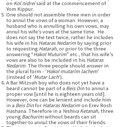
on
Kol nidrei
said at the commencement of
Yom Kippur
.
One should not assemble three men in order
to annul the vows of a woman. However, a
husband who is annulling his own vows, may
annul his wife’s vows at the same time. He
does not say the text twice, rather he includes
his wife in his
Hataras Nedarim
by saying prior
to requesting
Hatarah
, or prior to the three
answering “
Hakol Muturim
” etc., that his wife's
vows are also to be included in his
Hataras
Nedarim
. The three people should answer in
the plural form - '
Hakol mutarim lachem
'
(instead of '
Mutar Lach
').
A Bar Mitzvah boy who does not yet have a
beard cannot be part of a
Beis Din
to annul a
proper vow [until he is eighteen years old].
However, one can be lenient and include him
in a
Beis Din
for
Hataras Nedarim
on Erev Rosh
Hashana. Therefore in a
Yeshiva Ketanah
, three
young
Bachurim
without beards can sit
together to annul the vows of their friends.