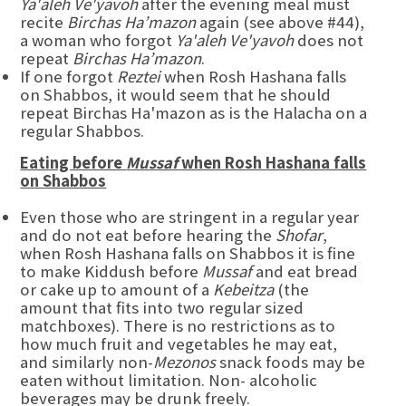
Ya'aleh Ve'yavoh
after the evening meal must
recite
Birchas Ha’mazon
again (see above #44),
a woman who forgot
Ya'aleh Ve'yavoh
does not
repeat
Birchas Ha’mazon
.
If one forgot
Reztei
when Rosh Hashana falls
on Shabbos, it would seem that he should
repeat Birchas Ha'mazon as is the Halacha on a
regular Shabbos.
Eating before
Mussaf
when Rosh Hashana falls
on Shabbos
Even those who are stringent in a regular year
and do not eat before hearing the
Shofar
,
when Rosh Hashana falls on Shabbos it is fine
to make Kiddush before
Mussaf
and eat bread
or cake up to amount of a
Kebeitza
(the
amount that fits into two regular sized
matchboxes). There is no restrictions as to
how much fruit and vegetables he may eat,
and similarly non-
Mezonos
snack foods may be
eaten without limitation. Non- alcoholic
beverages may be drunk freely.