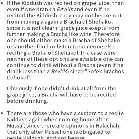
If the Kiddush was recited on grape juice, than
even if one drank a
Revi’is
and even if he
recited the Kiddush, they may not be exempt
from making a again a Bracha of Shehakol
since it is not clear if grape juice exepts from
further making a Bracha like wine. Therefore
one should either make a Bracha of Shehakol
on another food or listen to someone else
reciting a Braha of Shehakol. In a case were
neither of these options are available one can
continue to drink without a Bracha (even if he
drank less than a
Revi’is
) since "Sofek Brachos
L'ehokel".
Obviously if one didn’t drink at all from the
grape juice, a Bracha will have to be recited
before drinking.
There are those who have a custom to a recite
Kiddush again when coming home after
Mussaf, since there are opinions in Halachah,
that only after Mussaf one is obligated to
recite Kiddush, and not before.