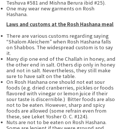
Teshuva #581 and Mishna Berura ibid #25).
One may wear new garments on Rosh
Hashana.
Laws and customs at the Rosh Hashana meal
There are various customs regarding saying
“Shalom Aleichem” when Rosh Hashana falls
on Shabbos. The widespread custom is to say
it.
Many dip one end of the Challah in honey, and
the other end in salt. Others dip only in honey
and not in salt. Nevertheless, they still make
sure to have salt on the table.
On Rosh Hashana one should not eat sour
foods (e.g. dried cranberries, pickles or foods
flavored with vinegar or lemon juice if their
sour taste is discernible.) Bitter foods are also
not to be eaten. However, sharp and spicy
foods are allowed (some refrain even from
these, see Leket Yosher O. C. #124).
Nuts are not to be eaten on Rosh Hashana.
Some are lenient if they were ground and