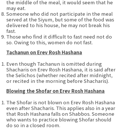
the middle of the meal, it would seem that he
may eat.
Someone who did not participate in the meal
served at the Siyum, but some of the food was
delivered to his house, he may not break his
fast.
Those who find it difficult to fast need not do
so. Owing to this, women do not fast.
Tachanun on Erev Rosh Hashana
Even though Tachanun is omitted during
Shacharis on Erev Rosh Hashana, it is said after
the Selichos (whether recited after midnight,
or recited in the morning before Shacharis).
Blowing the Shofar on Erev Rosh Hashana
The Shofar is not blown on Erev Rosh Hashana
even after Shacharis. This applies also in a year
that Rosh Hashana falls on Shabbos. Someone
who wants to practice blowing Shofar should
do so in a closed room.