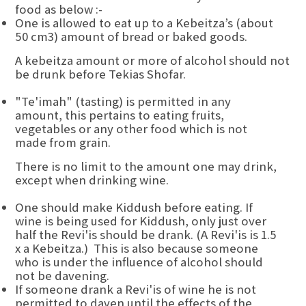
food as below :-
One is allowed to eat up to a Kebeitza’s (about
50 cm3) amount of bread or baked goods.
A kebeitza amount or more of alcohol should not
be drunk before Tekias Shofar.
"Te'imah" (tasting) is permitted in any
amount, this pertains to eating fruits,
vegetables or any other food which is not
made from grain.
There is no limit to the amount one may drink,
except when drinking wine.
One should make Kiddush before eating. If
wine is being used for Kiddush, only just over
half the Revi'is should be drank. (A Revi'is is 1.5
x a Kebeitza.) This is also because someone
who is under the influence of alcohol should
not be davening.
If someone drank a Revi'is of wine he is not
permitted to daven until the effects of the