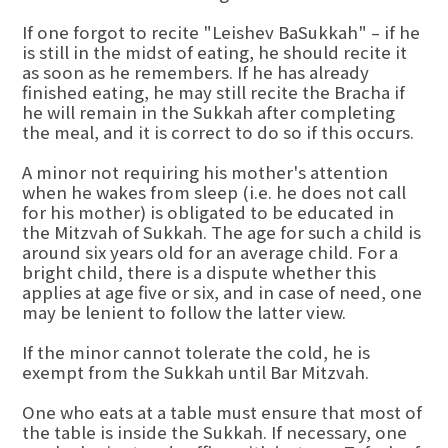
If one forgot to recite "Leishev BaSukkah" – if he
is still in the midst of eating, he should recite it
as soon as he remembers. If he has already
finished eating, he may still recite the Bracha if
he will remain in the Sukkah after completing
the meal, and it is correct to do so if this occurs.
A minor not requiring his mother's attention
when he wakes from sleep (i.e. he does not call
for his mother) is obligated to be educated in
the Mitzvah of Sukkah. The age for such a child is
around six years old for an average child. For a
bright child, there is a dispute whether this
applies at age five or six, and in case of need, one
may be lenient to follow the latter view.
If the minor cannot tolerate the cold, he is
exempt from the Sukkah until Bar Mitzvah.
One who eats at a table must ensure that most of
the table is inside the Sukkah. If necessary, one