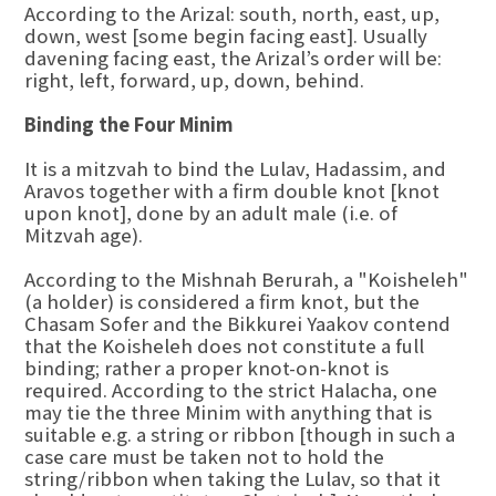
According to the Arizal: south, north, east, up,
down, west [some begin facing east]. Usually
davening facing east, the Arizal’s order will be:
right, left, forward, up, down, behind.
Binding the Four Minim
It is a mitzvah to bind the Lulav, Hadassim, and
Aravos together with a firm double knot [knot
upon knot], done by an adult male (i.e. of
Mitzvah age).
According to the Mishnah Berurah, a "Koisheleh"
(a holder) is considered a firm knot, but the
Chasam Sofer and the Bikkurei Yaakov contend
that the Koisheleh does not constitute a full
binding; rather a proper knot-on-knot is
required. According to the strict Halacha, one
may tie the three Minim with anything that is
suitable e.g. a string or ribbon [though in such a
case care must be taken not to hold the
string/ribbon when taking the Lulav, so that it