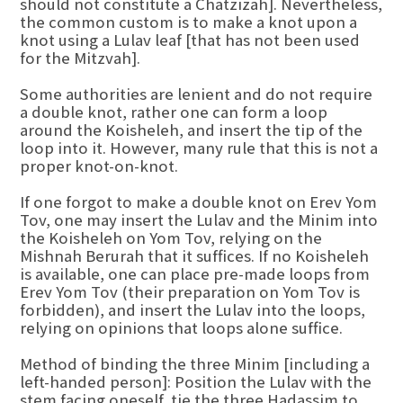
should not constitute a Chatzizah]. Nevertheless,
the common custom is to make a knot upon a
knot using a Lulav leaf [that has not been used
for the Mitzvah].
Some authorities are lenient and do not require
a double knot, rather one can form a loop
around the Koisheleh, and insert the tip of the
loop into it. However, many rule that this is not a
proper knot-on-knot.
If one forgot to make a double knot on Erev Yom
Tov, one may insert the Lulav and the Minim into
the Koisheleh on Yom Tov, relying on the
Mishnah Berurah that it suffices. If no Koisheleh
is available, one can place pre-made loops from
Erev Yom Tov (their preparation on Yom Tov is
forbidden), and insert the Lulav into the loops,
relying on opinions that loops alone suffice.
Method of binding the three Minim [including a
left-handed person]: Position the Lulav with the
stem facing oneself, tie the three Hadassim to