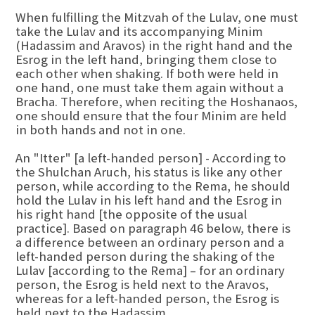
When fulfilling the Mitzvah of the Lulav, one must
take the Lulav and its accompanying Minim
(Hadassim and Aravos) in the right hand and the
Esrog in the left hand, bringing them close to
each other when shaking. If both were held in
one hand, one must take them again without a
Bracha. Therefore, when reciting the Hoshanaos,
one should ensure that the four Minim are held
in both hands and not in one.
An "Itter" [a left-handed person] - According to
the Shulchan Aruch, his status is like any other
person, while according to the Rema, he should
hold the Lulav in his left hand and the Esrog in
his right hand [the opposite of the usual
practice]. Based on paragraph 46 below, there is
a difference between an ordinary person and a
left-handed person during the shaking of the
Lulav [according to the Rema] – for an ordinary
person, the Esrog is held next to the Aravos,
whereas for a left-handed person, the Esrog is
held next to the Hadassim.