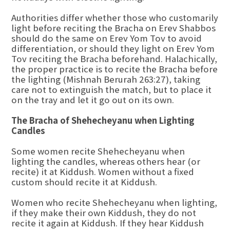
Authorities differ whether those who customarily
light before reciting the Bracha on Erev Shabbos
should do the same on Erev Yom Tov to avoid
differentiation, or should they light on Erev Yom
Tov reciting the Bracha beforehand. Halachically,
the proper practice is to recite the Bracha before
the lighting (Mishnah Berurah 263:27), taking
care not to extinguish the match, but to place it
on the tray and let it go out on its own.
The Bracha of Shehecheyanu when Lighting
Candles
Some women recite Shehecheyanu when
lighting the candles, whereas others hear (or
recite) it at Kiddush. Women without a fixed
custom should recite it at Kiddush.
Women who recite Shehecheyanu when lighting,
if they make their own Kiddush, they do not
recite it again at Kiddush. If they hear Kiddush