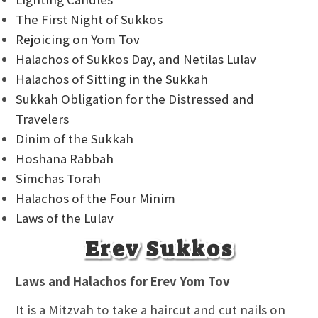
The First Night of Sukkos
Rejoicing on Yom Tov
Halachos of Sukkos Day, and Netilas Lulav
Halachos of Sitting in the Sukkah
Sukkah Obligation for the Distressed and
Travelers
Dinim of the Sukkah
Hoshana Rabbah
Simchas Torah
Halachos of the Four Minim
Laws of the Lulav
Erev Sukkos
Laws and Halachos for Erev Yom Tov
It is a Mitzvah to take a haircut and cut nails on