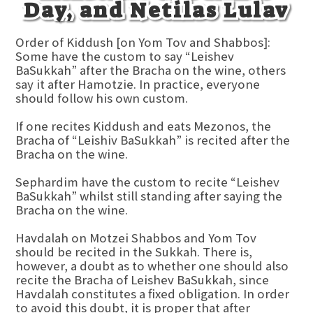
Day, and Netilas Lulav
Order of Kiddush [on Yom Tov and Shabbos]:
Some have the custom to say “Leishev
BaSukkah” after the Bracha on the wine, others
say it after Hamotzie. In practice, everyone
should follow his own custom.
If one recites Kiddush and eats Mezonos, the
Bracha of “Leishiv BaSukkah” is recited after the
Bracha on the wine.
Sephardim have the custom to recite “Leishev
BaSukkah” whilst still standing after saying the
Bracha on the wine.
Havdalah on Motzei Shabbos and Yom Tov
should be recited in the Sukkah. There is,
however, a doubt as to whether one should also
recite the Bracha of Leishev BaSukkah, since
Havdalah constitutes a fixed obligation. In order
to avoid this doubt, it is proper that after