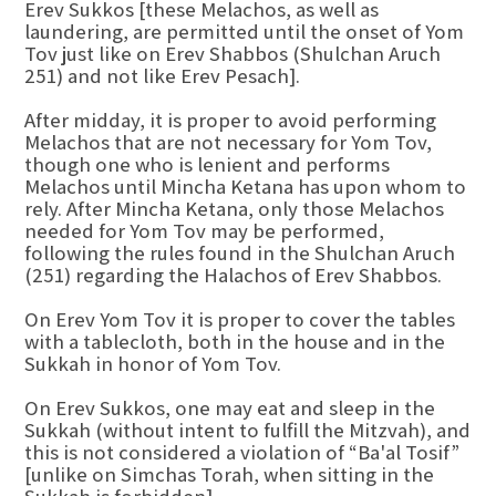
Erev Sukkos [these Melachos, as well as
laundering, are permitted until the onset of Yom
Tov just like on Erev Shabbos (Shulchan Aruch
251) and not like Erev Pesach].
After midday, it is proper to avoid performing
Melachos that are not necessary for Yom Tov,
though one who is lenient and performs
Melachos until Mincha Ketana has upon whom to
rely. After Mincha Ketana, only those Melachos
needed for Yom Tov may be performed,
following the rules found in the Shulchan Aruch
(251) regarding the Halachos of Erev Shabbos.
On Erev Yom Tov it is proper to cover the tables
with a tablecloth, both in the house and in the
Sukkah in honor of Yom Tov.
On Erev Sukkos, one may eat and sleep in the
Sukkah (without intent to fulfill the Mitzvah), and
this is not considered a violation of “Ba'al Tosif”
[unlike on Simchas Torah, when sitting in the