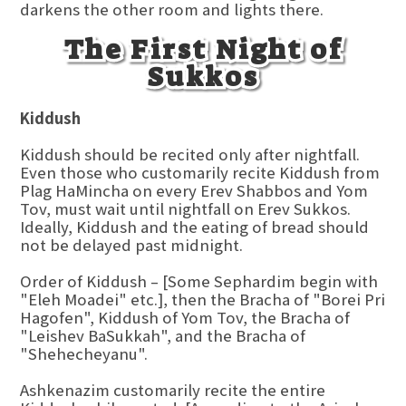
darkens the other room and lights there.
The First Night of
Sukkos
Kiddush
Kiddush should be recited only after nightfall.
Even those who customarily recite Kiddush from
Plag HaMincha on every Erev Shabbos and Yom
Tov, must wait until nightfall on Erev Sukkos.
Ideally, Kiddush and the eating of bread should
not be delayed past midnight.
Order of Kiddush – [Some Sephardim begin with
"Eleh Moadei" etc.], then the Bracha of "Borei Pri
Hagofen", Kiddush of Yom Tov, the Bracha of
"Leishev BaSukkah", and the Bracha of
"Shehecheyanu".
Ashkenazim customarily recite the entire