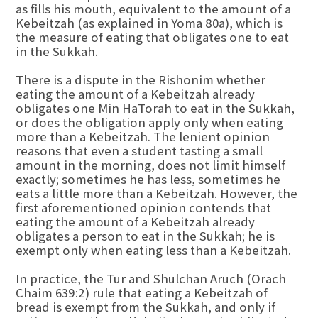
as fills his mouth, equivalent to the amount of a
Kebeitzah (as explained in Yoma 80a), which is
the measure of eating that obligates one to eat
in the Sukkah.
There is a dispute in the Rishonim whether
eating the amount of a Kebeitzah already
obligates one Min HaTorah to eat in the Sukkah,
or does the obligation apply only when eating
more than a Kebeitzah. The lenient opinion
reasons that even a student tasting a small
amount in the morning, does not limit himself
exactly; sometimes he has less, sometimes he
eats a little more than a Kebeitzah. However, the
first aforementioned opinion contends that
eating the amount of a Kebeitzah already
obligates a person to eat in the Sukkah; he is
exempt only when eating less than a Kebeitzah.
In practice, the Tur and Shulchan Aruch (Orach
Chaim 639:2) rule that eating a Kebeitzah of
bread is exempt from the Sukkah, and only if