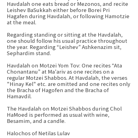
Havdalah one eats bread or Mezonos, and recite
Leishev BaSukkah either before Borei Pri
Hagafen during Havdalah, or following Hamotzie
at the meal.
Regarding standing or sitting at the Havdalah,
one should follow his usual practice throughout
the year. Regarding “Leishev” Ashkenazim sit,
Sephardim stand.
Havdalah on Motzei Yom Tov: One recites “Ata
Chonantanu” at Ma'ariv as one recites on a
regular Motzei Shabbos. At Havdalah, the verses
"Hinay Kel" etc. are omitted and one recites only
the Bracha of Hagofen and the Bracha of
Hamavdil.
The Havdalah on Motzei Shabbos during Chol
HaMoed is performed as usual with wine,
Besamim, and a candle.
Halochos of Netilas Lulav