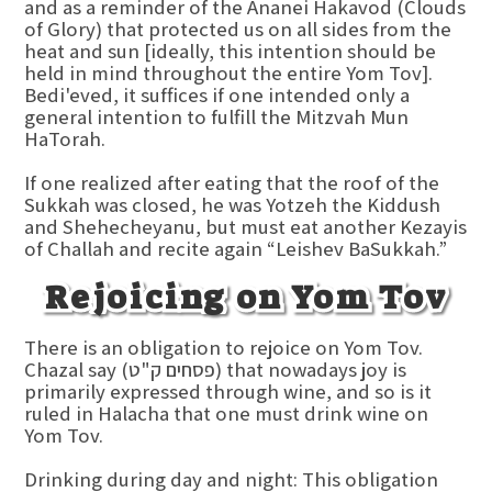
and as a reminder of the Ananei Hakavod (Clouds
of Glory) that protected us on all sides from the
heat and sun [ideally, this intention should be
held in mind throughout the entire Yom Tov].
Bedi'eved, it suffices if one intended only a
general intention to fulfill the Mitzvah Mun
HaTorah.
If one realized after eating that the roof of the
Sukkah was closed, he was Yotzeh the Kiddush
and Shehecheyanu, but must eat another Kezayis
of Challah and recite again “Leishev BaSukkah.”
Rejoicing on Yom Tov
There is an obligation to rejoice on Yom Tov.
Chazal say (פסחים ק"ט) that nowadays joy is
primarily expressed through wine, and so is it
ruled in Halacha that one must drink wine on
Yom Tov.
Drinking during day and night: This obligation