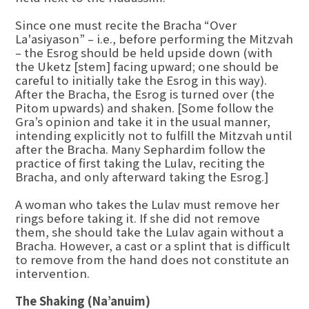
Since one must recite the Bracha “Over
La'asiyason” – i.e., before performing the Mitzvah
– the Esrog should be held upside down (with
the Uketz [stem] facing upward; one should be
careful to initially take the Esrog in this way).
After the Bracha, the Esrog is turned over (the
Pitom upwards) and shaken. [Some follow the
Gra’s opinion and take it in the usual manner,
intending explicitly not to fulfill the Mitzvah until
after the Bracha. Many Sephardim follow the
practice of first taking the Lulav, reciting the
Bracha, and only afterward taking the Esrog.]
A woman who takes the Lulav must remove her
rings before taking it. If she did not remove
them, she should take the Lulav again without a
Bracha. However, a cast or a splint that is difficult
to remove from the hand does not constitute an
intervention.
The Shaking (Na’anuim)