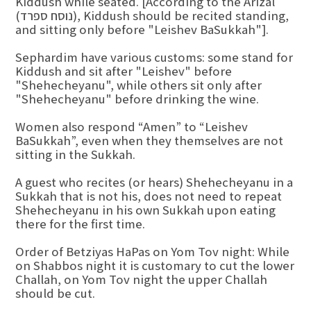
Kiddush while seated. [According to the Arizal
(נוסח ספרד), Kiddush should be recited standing,
and sitting only before "Leishev BaSukkah"].
Sephardim have various customs: some stand for
Kiddush and sit after "Leishev" before
"Shehecheyanu", while others sit only after
"Shehecheyanu" before drinking the wine.
Women also respond “Amen” to “Leishev
BaSukkah”, even when they themselves are not
sitting in the Sukkah.
A guest who recites (or hears) Shehecheyanu in a
Sukkah that is not his, does not need to repeat
Shehecheyanu in his own Sukkah upon eating
there for the first time.
Order of Betziyas HaPas on Yom Tov night: While
on Shabbos night it is customary to cut the lower
Challah, on Yom Tov night the upper Challah
should be cut.