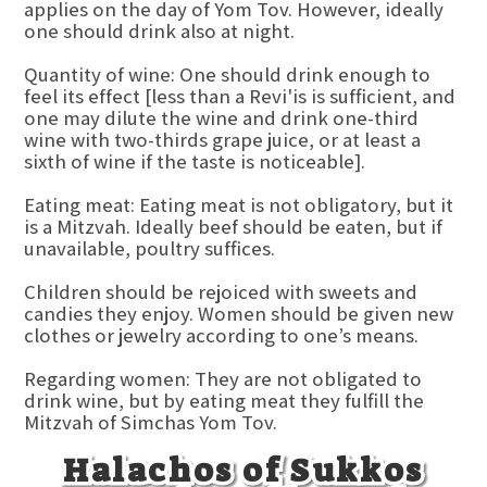
applies on the day of Yom Tov. However, ideally
one should drink also at night.
Quantity of wine: One should drink enough to
feel its effect [less than a Revi'is is sufficient, and
one may dilute the wine and drink one-third
wine with two-thirds grape juice, or at least a
sixth of wine if the taste is noticeable].
Eating meat: Eating meat is not obligatory, but it
is a Mitzvah. Ideally beef should be eaten, but if
unavailable, poultry suffices.
Children should be rejoiced with sweets and
candies they enjoy. Women should be given new
clothes or jewelry according to one’s means.
Regarding women: They are not obligated to
drink wine, but by eating meat they fulfill the
Mitzvah of Simchas Yom Tov.
Halachos of Sukkos