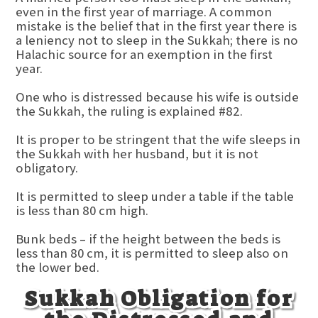
even in the first year of marriage. A common
mistake is the belief that in the first year there is
a leniency not to sleep in the Sukkah; there is no
Halachic source for an exemption in the first
year.
One who is distressed because his wife is outside
the Sukkah, the ruling is explained #82.
It is proper to be stringent that the wife sleeps in
the Sukkah with her husband, but it is not
obligatory.
It is permitted to sleep under a table if the table
is less than 80 cm high.
Bunk beds – if the height between the beds is
less than 80 cm, it is permitted to sleep also on
the lower bed.
Sukkah Obligation for