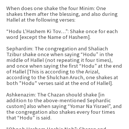
When does one shake the four Minim: One
shakes them after the blessing, and also during
Hallel at the following verses:
“Hodu L’Hashem Ki Tov…”: Shake once for each
word [except the Name of Hashem].
Sephardim: The congregation and Shaliach
Tzibur shake once when saying “Hodu” in the
middle of Hallel (not repeating it four times),
and once when saying the first “Hodu” at the end
of Hallel [This is according to the Arizal,
according to the Shulchan Aruch, one shakes at
both "Hodu" verses said at the end of Hallel].
Ashkenazim: The Chazan should shake [in
addition to the above-mentioned Sephardic
custom] also when saying “Yomar Na Yisrael”, and
the congregation also shakes every four times
that “Hodu” is said.