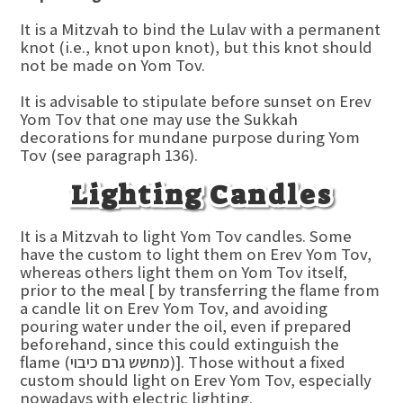
It is a Mitzvah to bind the Lulav with a permanent
knot (i.e., knot upon knot), but this knot should
not be made on Yom Tov.
It is advisable to stipulate before sunset on Erev
Yom Tov that one may use the Sukkah
decorations for mundane purpose during Yom
Tov (see paragraph 136).
Lighting Candles
It is a Mitzvah to light Yom Tov candles. Some
have the custom to light them on Erev Yom Tov,
whereas others light them on Yom Tov itself,
prior to the meal [ by transferring the flame from
a candle lit on Erev Yom Tov, and avoiding
pouring water under the oil, even if prepared
beforehand, since this could extinguish the
flame (מחשש גרם כיבוי)]. Those without a fixed
custom should light on Erev Yom Tov, especially
nowadays with electric lighting.