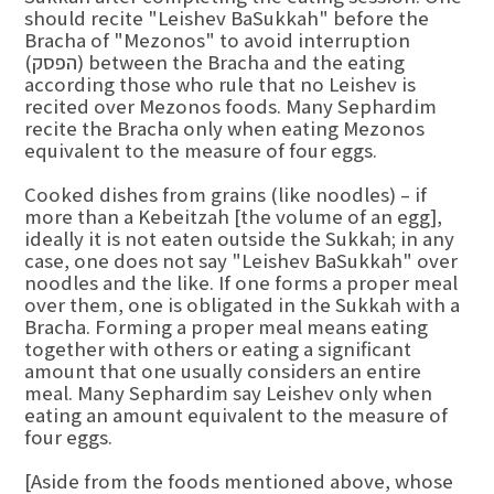
should recite "Leishev BaSukkah" before the
Bracha of "Mezonos" to avoid interruption
(הפסק) between the Bracha and the eating
according those who rule that no Leishev is
recited over Mezonos foods. Many Sephardim
recite the Bracha only when eating Mezonos
equivalent to the measure of four eggs.
Cooked dishes from grains (like noodles) – if
more than a Kebeitzah [the volume of an egg],
ideally it is not eaten outside the Sukkah; in any
case, one does not say "Leishev BaSukkah" over
noodles and the like. If one forms a proper meal
over them, one is obligated in the Sukkah with a
Bracha. Forming a proper meal means eating
together with others or eating a significant
amount that one usually considers an entire
meal. Many Sephardim say Leishev only when
eating an amount equivalent to the measure of
four eggs.
[Aside from the foods mentioned above, whose