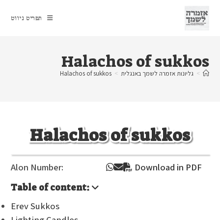
Ski
t
תפריט ניווט
conten
Halachos of sukkos
Halachos of sukkos
>
גליונות אזמרה לשמך באנגלית
>
Halachos of sukkos
Alon Number:
Download in PDF
Table of content:
Erev Sukkos
Lighting Candles