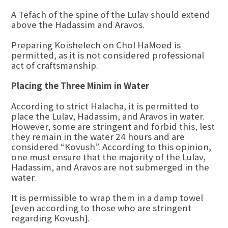
A Tefach of the spine of the Lulav should extend
above the Hadassim and Aravos.
Preparing Koishelech on Chol HaMoed is
permitted, as it is not considered professional
act of craftsmanship.
Placing the Three Minim in Water
According to strict Halacha, it is permitted to
place the Lulav, Hadassim, and Aravos in water.
However, some are stringent and forbid this, lest
they remain in the water 24 hours and are
considered “Kovush”. According to this opinion,
one must ensure that the majority of the Lulav,
Hadassim, and Aravos are not submerged in the
water.
It is permissible to wrap them in a damp towel
[even according to those who are stringent
regarding Kovush].