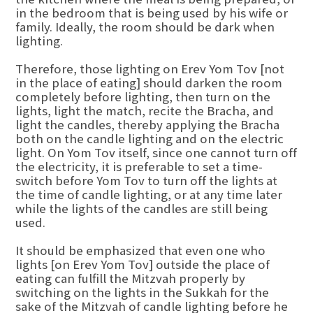
in the bedroom that is being used by his wife or
family. Ideally, the room should be dark when
lighting.
Therefore, those lighting on Erev Yom Tov [not
in the place of eating] should darken the room
completely before lighting, then turn on the
lights, light the match, recite the Bracha, and
light the candles, thereby applying the Bracha
both on the candle lighting and on the electric
light. On Yom Tov itself, since one cannot turn off
the electricity, it is preferable to set a time-
switch before Yom Tov to turn off the lights at
the time of candle lighting, or at any time later
while the lights of the candles are still being
used.
It should be emphasized that even one who
lights [on Erev Yom Tov] outside the place of
eating can fulfill the Mitzvah properly by
switching on the lights in the Sukkah for the
sake of the Mitzvah of candle lighting before he