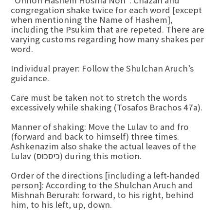
“Ohnoh Hashem Hoshia Noh”: Chazan and
congregation shake twice for each word [except
when mentioning the Name of Hashem],
including the Psukim that are repeted. There are
varying customs regarding how many shakes per
word.
Individual prayer: Follow the Shulchan Aruch’s
guidance.
Care must be taken not to stretch the words
excessively while shaking (Tosafos Brachos 47a).
Manner of shaking: Move the Lulav to and fro
(forward and back to himself) three times.
Ashkenazim also shake the actual leaves of the
Lulav (כיסכוס) during this motion.
Order of the directions [including a left-handed
person]: According to the Shulchan Aruch and
Mishnah Berurah: forward, to his right, behind
him, to his left, up, down.