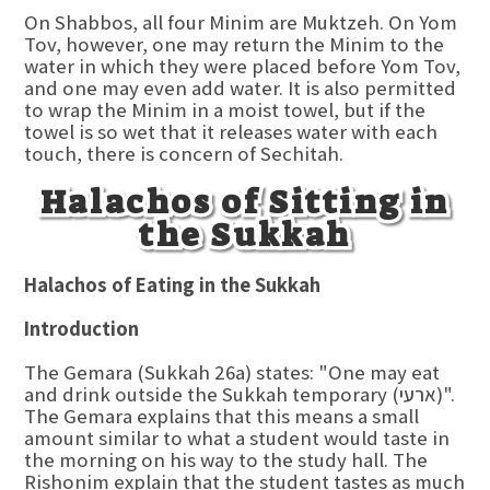
On Shabbos, all four Minim are Muktzeh. On Yom
Tov, however, one may return the Minim to the
water in which they were placed before Yom Tov,
and one may even add water. It is also permitted
to wrap the Minim in a moist towel, but if the
towel is so wet that it releases water with each
touch, there is concern of Sechitah.
Halachos of Sitting in
the Sukkah
Halachos of Eating in the Sukkah
Introduction
The Gemara (Sukkah 26a) states: "One may eat
and drink outside the Sukkah temporary (ארעי)".
The Gemara explains that this means a small
amount similar to what a student would taste in
the morning on his way to the study hall. The
Rishonim explain that the student tastes as much