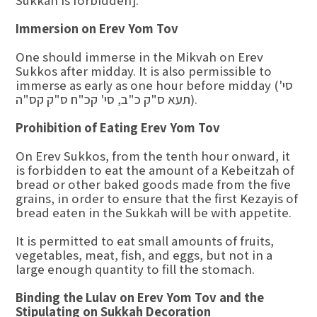
Sukkah is forbidden].
Immersion on Erev Yom Tov
One should immerse in the Mikvah on Erev
Sukkos after midday. It is also permissible to
immerse as early as one hour before midday (סי'
תעא ס"ק כ"ב, סי' קכ"ח ס"ק קס"ה).
Prohibition of Eating Erev Yom Tov
On Erev Sukkos, from the tenth hour onward, it
is forbidden to eat the amount of a Kebeitzah of
bread or other baked goods made from the five
grains, in order to ensure that the first Kezayis of
bread eaten in the Sukkah will be with appetite.
It is permitted to eat small amounts of fruits,
vegetables, meat, fish, and eggs, but not in a
large enough quantity to fill the stomach.
Binding the Lulav on Erev Yom Tov and the
Stipulating on Sukkah Decoration