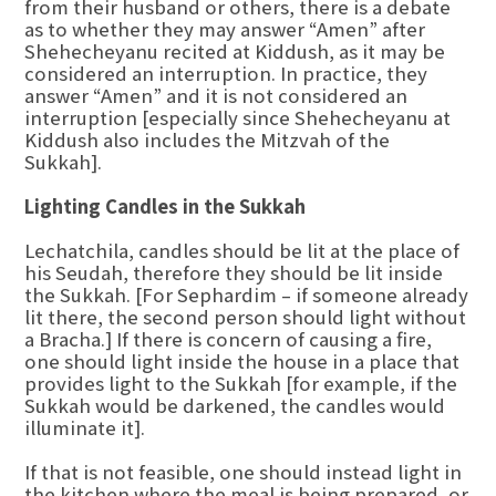
from their husband or others, there is a debate
as to whether they may answer “Amen” after
Shehecheyanu recited at Kiddush, as it may be
considered an interruption. In practice, they
answer “Amen” and it is not considered an
interruption [especially since Shehecheyanu at
Kiddush also includes the Mitzvah of the
Sukkah].
Lighting Candles in the Sukkah
Lechatchila, candles should be lit at the place of
his Seudah, therefore they should be lit inside
the Sukkah. [For Sephardim – if someone already
lit there, the second person should light without
a Bracha.] If there is concern of causing a fire,
one should light inside the house in a place that
provides light to the Sukkah [for example, if the
Sukkah would be darkened, the candles would
illuminate it].
If that is not feasible, one should instead light in
the kitchen where the meal is being prepared, or