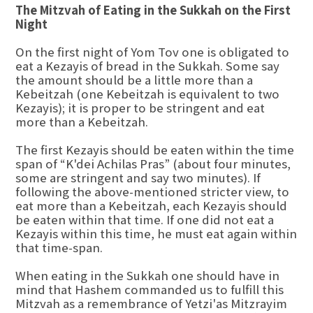
The Mitzvah of Eating in the Sukkah on the First
Night
On the first night of Yom Tov one is obligated to
eat a Kezayis of bread in the Sukkah. Some say
the amount should be a little more than a
Kebeitzah (one Kebeitzah is equivalent to two
Kezayis); it is proper to be stringent and eat
more than a Kebeitzah.
The first Kezayis should be eaten within the time
span of “K'dei Achilas Pras” (about four minutes,
some are stringent and say two minutes). If
following the above-mentioned stricter view, to
eat more than a Kebeitzah, each Kezayis should
be eaten within that time. If one did not eat a
Kezayis within this time, he must eat again within
that time-span.
When eating in the Sukkah one should have in
mind that Hashem commanded us to fulfill this
Mitzvah as a remembrance of Yetzi'as Mitzrayim