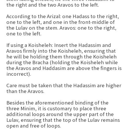
the right and the two Aravos to the left.
According to the Arizal: one Hadass to the right,
one to the left, and one in the front-middle of
the Lulav on the stem. Aravos: one to the right,
one to the left.
If using a Koisheleh: Insert the Hadassim and
Aravos firmly into the Koisheleh, ensuring that
he will be holding them through the Koisheleh
during the Bracha (holding the Koisheleh while
the Aravos and Haddasim are above the fingers is
incorrect).
Care must be taken that the Hadassim are higher
than the Aravos.
Besides the aforementioned binding of the
three Minim, it is customary to place three
additional loops around the upper part of the
Lulav, ensuring that the top of the Lulav remains
open and free of loops.