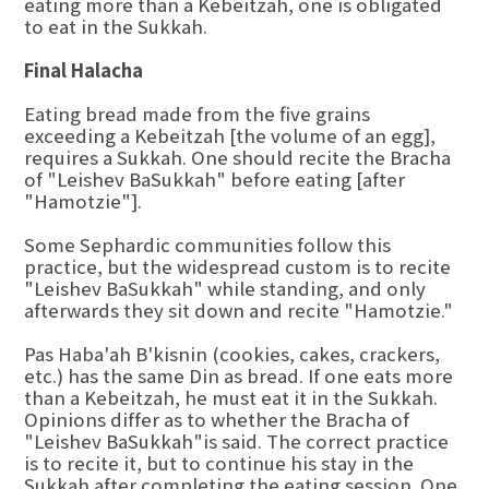
eating more than a Kebeitzah, one is obligated
to eat in the Sukkah.
Final Halacha
Eating bread made from the five grains
exceeding a Kebeitzah [the volume of an egg],
requires a Sukkah. One should recite the Bracha
of "Leishev BaSukkah" before eating [after
"Hamotzie"].
Some Sephardic communities follow this
practice, but the widespread custom is to recite
"Leishev BaSukkah" while standing, and only
afterwards they sit down and recite "Hamotzie."
Pas Haba'ah B'kisnin (cookies, cakes, crackers,
etc.) has the same Din as bread. If one eats more
than a Kebeitzah, he must eat it in the Sukkah.
Opinions differ as to whether the Bracha of
"Leishev BaSukkah"is said. The correct practice
is to recite it, but to continue his stay in the
Sukkah after completing the eating session. One