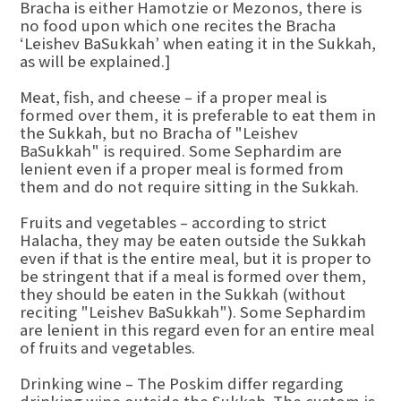
Bracha is either Hamotzie or Mezonos, there is
no food upon which one recites the Bracha
‘Leishev BaSukkah’ when eating it in the Sukkah,
as will be explained.]
Meat, fish, and cheese – if a proper meal is
formed over them, it is preferable to eat them in
the Sukkah, but no Bracha of "Leishev
BaSukkah" is required. Some Sephardim are
lenient even if a proper meal is formed from
them and do not require sitting in the Sukkah.
Fruits and vegetables – according to strict
Halacha, they may be eaten outside the Sukkah
even if that is the entire meal, but it is proper to
be stringent that if a meal is formed over them,
they should be eaten in the Sukkah (without
reciting "Leishev BaSukkah"). Some Sephardim
are lenient in this regard even for an entire meal
of fruits and vegetables.
Drinking wine – The Poskim differ regarding