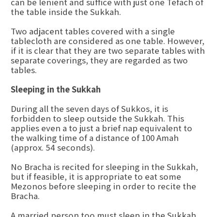
can be lenient and suffice with just one Tefach of
the table inside the Sukkah.
Two adjacent tables covered with a single
tablecloth are considered as one table. However,
if it is clear that they are two separate tables with
separate coverings, they are regarded as two
tables.
Sleeping in the Sukkah
During all the seven days of Sukkos, it is
forbidden to sleep outside the Sukkah. This
applies even a to just a brief nap equivalent to
the walking time of a distance of 100 Amah
(approx. 54 seconds).
No Bracha is recited for sleeping in the Sukkah,
but if feasible, it is appropriate to eat some
Mezonos before sleeping in order to recite the
Bracha.
A married person too must sleep in the Sukkah,