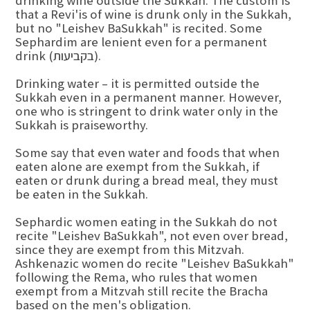
drinking wine outside the Sukkah. The custom is
that a Revi'is of wine is drunk only in the Sukkah,
but no "Leishev BaSukkah" is recited. Some
Sephardim are lenient even for a permanent
drink (בקביעות).
Drinking water – it is permitted outside the
Sukkah even in a permanent manner. However,
one who is stringent to drink water only in the
Sukkah is praiseworthy.
Some say that even water and foods that when
eaten alone are exempt from the Sukkah, if
eaten or drunk during a bread meal, they must
be eaten in the Sukkah.
Sephardic women eating in the Sukkah do not
recite "Leishev BaSukkah", not even over bread,
since they are exempt from this Mitzvah.
Ashkenazic women do recite "Leishev BaSukkah"
following the Rema, who rules that women
exempt from a Mitzvah still recite the Bracha
based on the men's obligation.