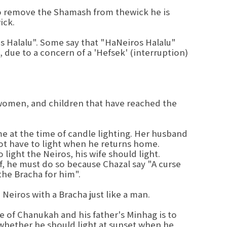
o remove the Shamash from thewick he is
ick.
ros Halalu". Some say that "HaNeiros Halalu"
s, due to a concern of a 'Hefsek' (interruption)
 women, and children that have reached the
e at the time of candle lighting. Her husband
 not have to light when he returns home.
light the Neiros, his wife should light.
f, he must do so because Chazal say "A curse
he Bracha for him".
Neiros with a Bracha just like a man.
e of Chanukah and his father's Minhag is to
 whether he should light at sunset when he