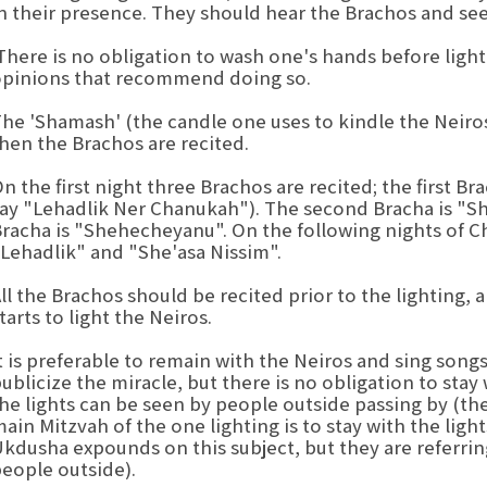
n their presence. They should hear the Brachos and see 
here is no obligation to wash one's hands before ligh
pinions that recommend doing so.
he 'Shamash' (the candle one uses to kindle the Neiros)
hen the Brachos are recited.
n the first night three Brachos are recited; the first 
ay "Lehadlik Ner Chanukah"). The second Bracha is "Sh
racha is "Shehecheyanu". On the following nights of C
Lehadlik" and "She'asa Nissim".
ll the Brachos should be recited prior to the lighting, 
tarts to light the Neiros.
t is preferable to remain with the Neiros and sing song
ublicize the miracle, but there is no obligation to stay w
he lights can be seen by people outside passing by (the Sefer Mekor Chaim
ain Mitzvah of the one lighting is to stay with the ligh
kdusha expounds on this subject, but they are referring
eople outside).