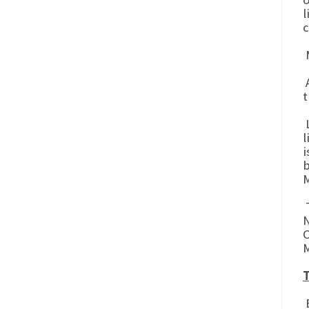
l
c
M
A
t
L
l
i
b
M
T
N
C
M
T
B