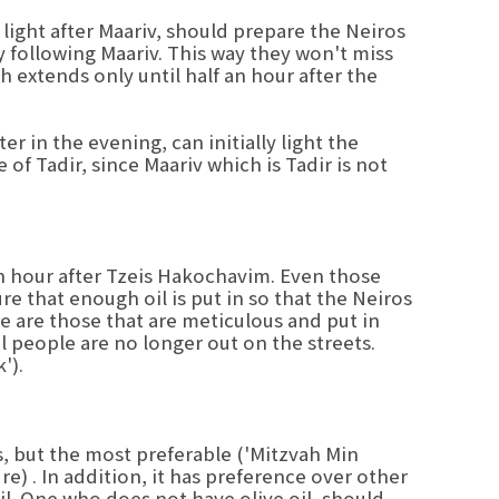
ight after Maariv, should prepare the Neiros
y following Maariv. This way they won't miss
h extends only until half an hour after the
 in the evening, can initially light the
 of Tadir, since Maariv which is Tadir is not
an hour after Tzeis Hakochavim. Even those
re that enough oil is put in so that the Neiros
re are those that are meticulous and put in
il people are no longer out on the streets.
').
s, but the most preferable ('Mitzvah Min
re) . In addition, it has preference over other
il. One who does not have olive oil, should