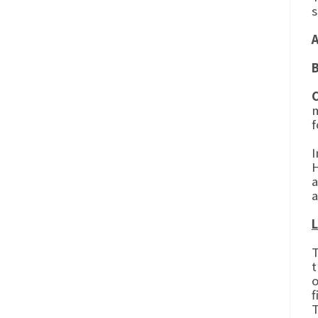
s
m
f
I
H
a
a
L
T
t
o
f
T