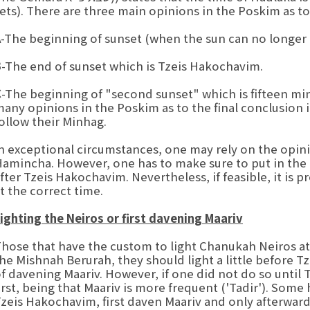
ets). There are three main opinions in the Poskim as to 
A
-The beginning of sunset (when the sun can no longer
B
-The end of sunset which is Tzeis Hakochavim.
C
-The beginning of "second sunset" which is fifteen m
any opinions in the Poskim as to the final conclusion 
ollow their Minhag.
n exceptional circumstances, one may rely on the opini
amincha. However, one has to make sure to put in the 
fter Tzeis Hakochavim. Nevertheless, if feasible, it is p
t the correct time.
ighting the Neiros or first davening Maariv
hose that have the custom to light Chanukah Neiros at 
he Mishnah Berurah, they should light a little before 
f davening Maariv. However, if one did not do so until
irst, being that Maariv is more frequent ('Tadir'). Some
zeis Hakochavim, first daven Maariv and only afterwards