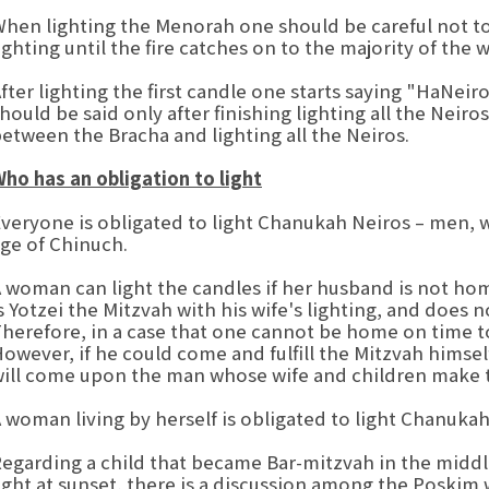
hen lighting the Menorah one should be careful not t
ighting until the fire catches on to the majority of the w
fter lighting the first candle one starts saying "HaNei
hould be said only after finishing lighting all the Neiro
etween the Bracha and lighting all the Neiros.
ho has an obligation to light
veryone is obligated to light Chanukah Neiros – men,
ge of Chinuch.
 woman can light the candles if her husband is not hom
s Yotzei the Mitzvah with his wife's lighting, and does
herefore, in a case that one cannot be home on time to 
owever, if he could come and fulfill the Mitzvah himsel
ill come upon the man whose wife and children make t
 woman living by herself is obligated to light Chanukah 
egarding a child that became Bar-mitzvah in the middl
ight at sunset, there is a discussion among the Poskim