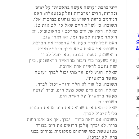
דיני ברכת "עושה מעשה בראשית" על ימים
שאלה: האם
ונהרות, הרים ומדברות (חלק ב)
הנוהגים כדעת השו"ע גם נוהגים בברכות אלו.
תשובה: כן (שו"ת חיים שאל סי' לט אות ט).
שאלה: ראה את הים מהרכב / מהאוטובוס, ואז
W
הוסתר מעיניו למשך זמן, ואז ראהו שוב.
o
האם יוכל לברך כעת, או שהפסיד את הברכה.
s
תשובה: אף שאדם שלא בירך תיכף לראייה
הראשונה, הפסיד הברכה, כאן יוכל לברך
T
[אף כשעבר כדי דיבור מהראייה הראשונה], כיון
o
שזה נחשב לראייה אחת ארוכה.
שאלה: הגיע לים, עד מתי יכול לברך "עושה
K
מעשה בראשית".
תשובה: כל עוד לא הלך וחזר – יכול לברך.
I
שאלה: האם אדם שטס מעל הים, יברך 'עושה
g
מעשה בראשית' על ראיית הים.
תשובה: כן.
שאלה: האם אדם שרואה את הים או את הכנרת
T
בלילה יכול לברך.
c
תשובה: אם רואה ברור – יברך, אך אם אינו רואה
ברור, לא יברך [ולכן הרואים את הים בצורה
M
מטושטשת כפי שרואים ממקומות גבוהים בבני
ברק, לא יברכו].