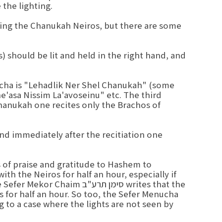
the lighting.
ting the Chanukah Neiros, but there are some
 should be lit and held in the right hand, and
Bracha is "Lehadlik Ner Shel Chanukah" (some
e'asa Nissim La'avoseinu" etc. The third
hanukah one recites only the Brachos of
and immediately after the recitiation one
s of praise and gratitude to Hashem to
ith the Neiros for half an hour, especially if
 סימן תרע"ב writes that the
ts for half an hour. So too, the Sefer Menucha
 to a case where the lights are not seen by