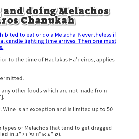
g and doing Melachos
eiros Chanukah
ohibited to eat or do a Melacha. Nevertheless if
l candle lighting time arrives. Then one must
s.
ior to the time of Hadlakas Ha’neiros, applies
permitted.
 or any other foods which are not made from
].
 Wine is an exception and is limited up to 50
e types of Melachos that tend to get dragged
out, or could cause one to become distracted. (As specified in שו"ע או"ח סי' רל"ב).