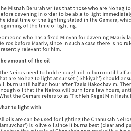
he Misnah Berurah writes that those who are Noheg to l
efore davening in order to be able to light immediatel
he ideal time of the lighting stated in the Gemara, whic
eginning of the time of lighting.
omeone who has a fixed Minyan for davening Maariv later
eiros before Maariv, since in such a case there is no rule
resently relevant for him.
he amount of the oil
he Neiros need to hold enough oil to burn until half 
hat are Noheg to light at sunset ('Shkiyah') should ensu
ill burn until half an hour after Tzeis Hakochavim. The
nough oil that the Neiros will burn for a few hours, unt
What the Gemara refers to as 'Tichleh Regel Min Hashuk
hat to light with
ll oils are can be used for lighting the Chanukah Neiro
amuvchar') is olive oil since it burns best (clear and pu
ils since the miracle of Chanukah occurred with olive o