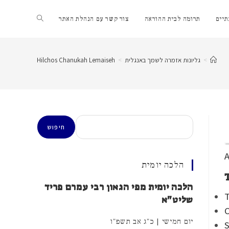
Toggle
צור קשר עם הנהלת האתר
תרומה לבית ההוראה
שער
website
Hilchos Chanukah Lemaiseh
>
גליונות אזמרה לשמך באנגלית
>
search
חיפוש
חיפוש
A
הלכה יומית
הלכה יומית מפי הגאון רבי עמרם פריד
T
שליט"א
C
יום חמישי | כ"ג אב תשפ"ו