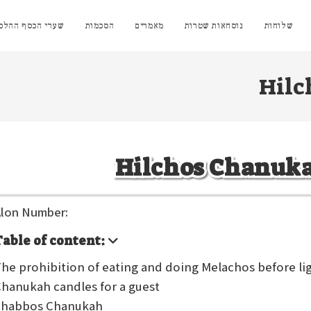
י הכסף ההלכתיים
הסכמות
מאמרים
נוסחאות שטרות
שלוחות
Hilc
Hilchos Chanuk
lon Number:
Table of content:
he prohibition of eating and doing Melachos before l
hanukah candles for a guest
Shabbos Chanukah