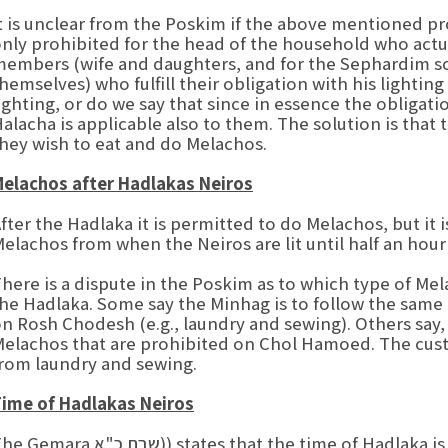
t is unclear from the Poskim if the above mentioned p
nly prohibited for the head of the household who actual
embers (wife and daughters, and for the Sephardim son
hemselves) who fulfill their obligation with his lighting
ighting, or do we say that since in essence the obligat
alacha is applicable also to them. The solution is tha
hey wish to eat and do Melachos.
elachos after Hadlakas Neiros
fter the Hadlaka it is permitted to do Melachos, but i
elachos from when the Neiros are lit until half an hour
here is a dispute in the Poskim as to which type of M
he Hadlaka. Some say the Minhag is to follow the same
n Rosh Chodesh (e.g., laundry and sewing). Others say,
elachos that are prohibited on Chol Hamoed. The custo
rom laundry and sewing.
ime of Hadlakas Neiros
ra שבת כ"א)) states that the time of Hadlaka is Mishetishka Hachama (from when the sun