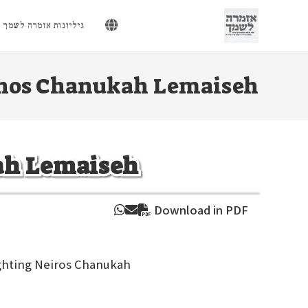
Ski
t
גיליונות אזמרה לשמך
conten
hos Chanukah Lemaiseh
ah Lemaiseh
Download in PDF
ighting Neiros Chanukah