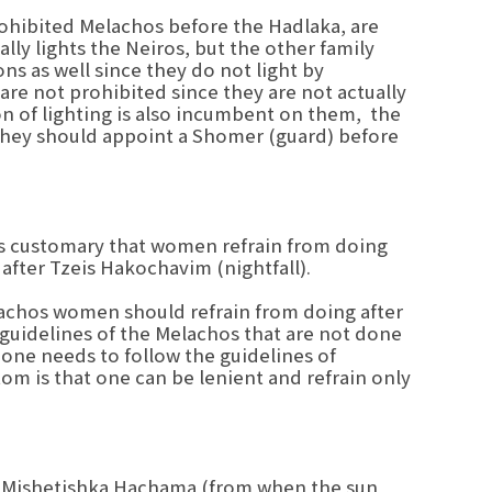
rohibited Melachos before the Hadlaka, are
ly lights the Neiros, but the other family
s as well since they do not light by
 are not prohibited since they are not actually
ion of lighting is also incumbent on them, the
t they should appoint a Shomer (guard) before
t is customary that women refrain from doing
 after Tzeis Hakochavim (nightfall).
elachos women should refrain from doing after
 guidelines of the Melachos that are not done
 one needs to follow the guidelines of
m is that one can be lenient and refrain only