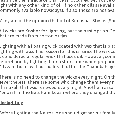
ight with any other kind of oil. If no other oils are avai
ommonly available nowadays). If also these are not avai
any are of the opinion that oil of Kedushas Shvi'is (S
ll wicks are Kosher for lighting, but the best option ('
hat are made from cotton or flax.
ighting with a floating wick coated with wax that is plac
ighting with wax. The reason for this is, since the wax 
s considered a regular wick that uses oil. However, so
eforehand by lighting it for a short time when prepari
itzvah the oil will be the first fuel for the Chanukah lig
here is no need to change the wicks every night. On the
evertheless, there are some who change them every n
hanukah that was renewed every night. Another reason i
enorah in the Beis Hamikdash where they changed the 
he lighting
efore lighting the Neiros, one should gather his famil