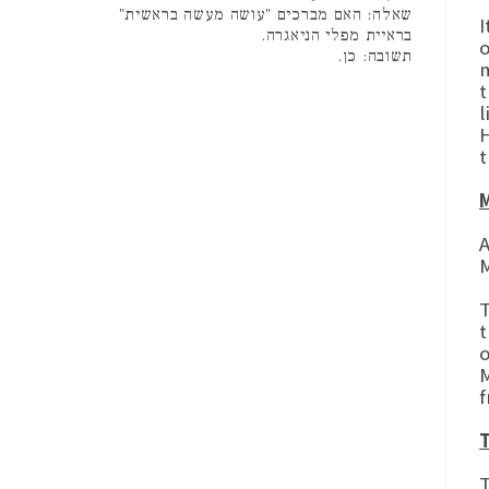
שאלה: האם מברכים "עושה מעשה בראשית"
I
בראיית מפלי הניאגרה.
o
תשובה: כן.
m
t
l
H
t
M
A
M
T
t
o
M
f
T
The Gema