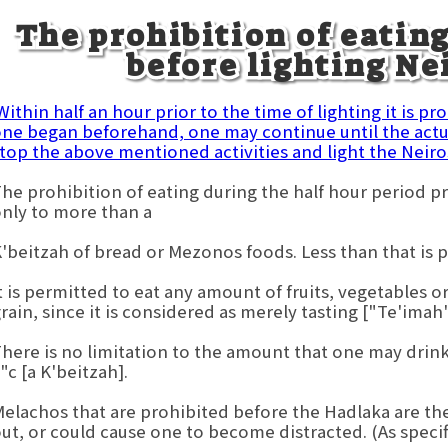
The prohibition of eatin
before lighting N
ithin half an hour prior to the time of lighting it is pr
ne began beforehand, one may continue until the actua
top the above mentioned activities and light the Neiro
he prohibition of eating during the half hour period pr
nly to more than a
'beitzah of bread or Mezonos foods. Less than that is 
t is permitted to eat any amount of fruits, vegetables
rain, since it is considered as merely tasting ["Te'imah"
here is no limitation to the amount that one may drink.
"c [a K'beitzah].
elachos that are prohibited before the Hadlaka are th