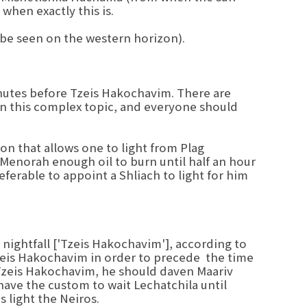
when exactly this is.
 be seen on the western horizon).
inutes before Tzeis Hakochavim. There are
in this complex topic, and everyone should
on that allows one to light from Plag
Menorah enough oil to burn until half an hour
referable to appoint a Shliach to light for him
nightfall ['Tzeis Hakochavim'], according to
Tzeis Hakochavim in order to precede the time
 Tzeis Hakochavim, he should daven Maariv
 have the custom to wait Lechatchila until
 light the Neiros.