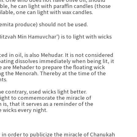
lable, he can light with paraffin candles (those
lable, one can light with wax candles.
hemita produce) should not be used.
Mitzvah Min Hamuvchar') is to light with wicks
ed in oil, is also Mehudar. It is not considered
coating dissolves immediately when being lit, it
me are Mehader to prepare the floating wick
ng the Menorah. Thereby at the time of the
hts.
 contrary, used wicks light better.
ight to commemorate the miracle of
s, that it serves as a reminder of the
wicks every night.
y in order to publicize the miracle of Chanukah