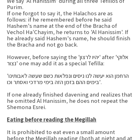
We say 'Al Hanissim' during all three Tefillos of
Purim.
If one forgot to say it, the Halachos are as
follows: if he remembered before he said
Hashem's name at the end of the Bracha of
Vechol Ha’Chayim, he returns to 'Al Hanissim'. If
he already said Hashem's name, he should finish
the Bracha and not go back.
However, before saying the 'יהיו לרצון' after 'אלוקי
נצור' one may add it as a special Tefilla:
'הרחמן הוא יעשה לנו ניסים ונפלאות כשם שעשה לאבותינו
בימים ההם בזמן הזה בימי מרדכי ואסתר וכו'.
If one already finished davening and realizes that
he omitted Al Hanissim, he does not repeat the
Shemona Esrei.
Eating before reading the Megillah
It is prohibited to eat even a small amount
before the Megillah reading (both at night and at