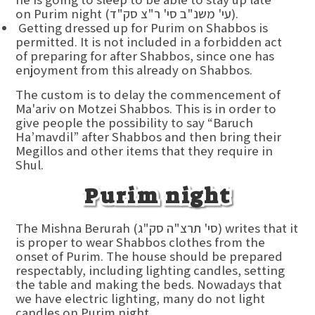
on Purim night (עי' משנ"ב סי' ר"צ סק"ד).
Getting dressed up for Purim on Shabbos is
permitted. It is not included in a forbidden act
of preparing for after Shabbos, since one has
enjoyment from this already on Shabbos.
The custom is to delay the commencement of
Ma'ariv on Motzei Shabbos. This is in order to
give people the possibility to say “Baruch
Ha’mavdil” after Shabbos and then bring their
Megillos and other items that they require in
Shul.
Purim night
The Mishna Berurah (סי' תרצ"ה סק"ג) writes that it
is proper to wear Shabbos clothes from the
onset of Purim. The house should be prepared
respectably, including lighting candles, setting
the table and making the beds. Nowadays that
we have electric lighting, many do not light
candles on Purim night.