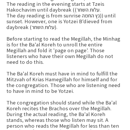
The reading in the evening starts at Tzeis
Hakochavim until daybreak ((עלות השחר.
The day reading is from sunrise נץ החמה)) until
sunset. However, one is Yotzei B'dieved from
daybreak (עלות השחר).
Before starting to read the Megillah, the Minhag
is for the Ba'al Koreh to unroll the entire
Megillah and fold it 'page on page'. Those
listeners who have their own Megillah do not
need to do this.
The Ba'al Koreh must have in mind to fulfill the
Mitzvah of Krias Hamegillah for himself and for
the congregation. Those who are listening need
to have in mind to be Yotzei.
The congregation should stand while the Ba'al
Koreh recites the Brachos over the Megillah.
During the actual reading, the Ba'al Koreh
stands, whereas those who listen may sit. A
person who reads the Megillah for less than ten