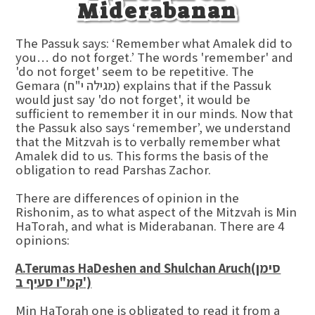
Miderabanan
The Passuk says: ‘Remember what Amalek did to
you… do not forget.’ The words 'remember' and
'do not forget' seem to be repetitive. The
Gemara (מגילה י"ח) explains that if the Passuk
would just say 'do not forget', it would be
sufficient to remember it in our minds. Now that
the Passuk also says ‘remember’, we understand
that the Mitzvah is to verbally remember what
Amalek did to us. This forms the basis of the
obligation to read Parshas Zachor.
There are differences of opinion in the
Rishonim, as to what aspect of the Mitzvah is Min
HaTorah, and what is Miderabanan. There are 4
opinions:
A.
Terumas HaDeshen and Shulchan Aruch
(סימן
קמ"ו סעיף ב')
Min HaTorah one is obligated to read it from a