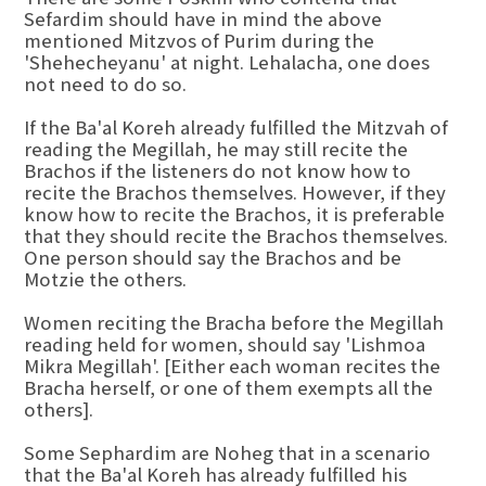
Sefardim should have in mind the above
mentioned Mitzvos of Purim during the
'Shehecheyanu' at night. Lehalacha, one does
not need to do so.
If the Ba'al Koreh already fulfilled the Mitzvah of
reading the Megillah, he may still recite the
Brachos if the listeners do not know how to
recite the Brachos themselves. However, if they
know how to recite the Brachos, it is preferable
that they should recite the Brachos themselves.
One person should say the Brachos and be
Motzie the others.
Women reciting the Bracha before the Megillah
reading held for women, should say 'Lishmoa
Mikra Megillah'. [Either each woman recites the
Bracha herself, or one of them exempts all the
others].
Some Sephardim are Noheg that in a scenario
that the Ba'al Koreh has already fulfilled his