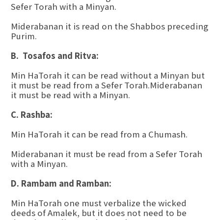
Sefer Torah with a Minyan.
Miderabanan it is read on the Shabbos preceding
Purim.
B. Tosafos and Ritva:
Min HaTorah it can be read without a Minyan but
it must be read from a Sefer Torah.Miderabanan
it must be read with a Minyan.
C. Rashba:
Min HaTorah it can be read from a Chumash.
Miderabanan it must be read from a Sefer Torah
with a Minyan.
D. Rambam and Ramban:
Min HaTorah one must verbalize the wicked
deeds of Amalek, but it does not need to be