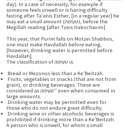
day). In a case of necessity, for example if
someone feels unwell or is having difficulty
fasting after Ta'anis Esther, [in a regular year] he
may eat a small amount (טעימה), before the
Megillah reading [after Tzeis Hakochavim].
This year, that Purim falls on Motzei Shabbos,
one must make Havdallah before eating,
[however, drinking water is permitted before
Havdallah].
The classification of טעימה is:
Bread or Mezonos less than a Ke'Beitzah.
Fruits, vegetables or snacks (that are not from
grain), or drinking beverages. These are
considered as טעימה'' even when consumed in
large amounts.
Drinking water may be permitted even for
those who do not endure great difficulty.
Drinking wine or other alcoholic beverages is
prohibited if drinking more than a Ke'Beitzah.
A person who is unwell, for whom a small