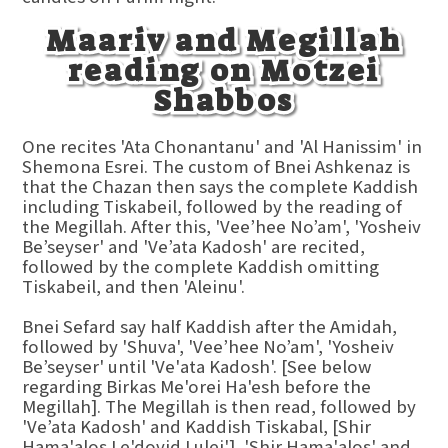
Maariv and Megillah
reading on Motzei
Shabbos
One recites 'Ata Chonantanu' and 'Al Hanissim' in
Shemona Esrei. The custom of Bnei Ashkenaz is
that the Chazan then says the complete Kaddish
including Tiskabeil, followed by the reading of
the Megillah. After this, 'Vee’hee No’am', 'Yosheiv
Be’seyser' and 'Ve’ata Kadosh' are recited,
followed by the complete Kaddish omitting
Tiskabeil, and then 'Aleinu'.
Bnei Sefard say half Kaddish after the Amidah,
followed by 'Shuva', 'Vee’hee No’am', 'Yosheiv
Be’seyser' until 'Ve'ata Kadosh'. [See below
regarding Birkas Me'orei Ha'esh before the
Megillah]. The Megillah is then read, followed by
'Ve’ata Kadosh' and Kaddish Tiskabal, [Shir
Hama'alos Le'dovid Lulei'], 'Shir Hama'alos' and