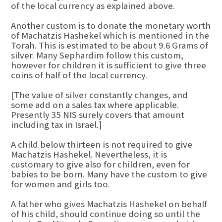
of the local currency as explained above.
Another custom is to donate the monetary worth
of Machatzis Hashekel which is mentioned in the
Torah. This is estimated to be about 9.6 Grams of
silver. Many Sephardim follow this custom,
however for children it is sufficient to give three
coins of half of the local currency.
[The value of silver constantly changes, and
some add on a sales tax where applicable.
Presently 35 NIS surely covers that amount
including tax in Israel.]
A child below thirteen is not required to give
Machatzis Hashekel. Nevertheless, it is
customary to give also for children, even for
babies to be born. Many have the custom to give
for women and girls too.
A father who gives Machatzis Hashekel on behalf
of his child, should continue doing so until the