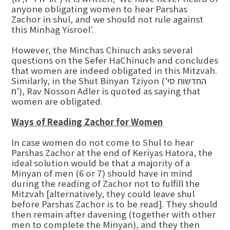
anyone obligating women to hear Parshas
Zachor in shul, and we should not rule against
this Minhag Yisroel’.
However, the Minchas Chinuch asks several
questions on the Sefer HaChinuch and concludes
that women are indeed obligated in this Mitzvah.
Similarly, in the Shut Binyan Tziyon (החדשות סי'
ח'), Rav Nosson Adler is quoted as saying that
women are obligated.
Ways of Reading Zachor for Women
In case women do not come to Shul to hear
Parshas Zachor at the end of Keriyas Hatora, the
ideal solution would be that a majority of a
Minyan of men (6 or 7) should have in mind
during the reading of Zachor not to fulfill the
Mitzvah [alternatively, they could leave shul
before Parshas Zachor is to be read]. They should
then remain after davening (together with other
men to complete the Minyan), and they then