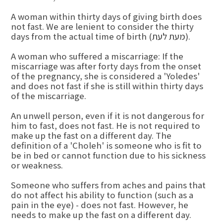
A woman within thirty days of giving birth does
not fast. We are lenient to consider the thirty
days from the actual time of birth (מעת לעת).
A woman who suffered a miscarriage: If the
miscarriage was after forty days from the onset
of the pregnancy, she is considered a 'Yoledes'
and does not fast if she is still within thirty days
of the miscarriage.
An unwell person, even if it is not dangerous for
him to fast, does not fast. He is not required to
make up the fast on a different day. The
definition of a 'Choleh' is someone who is fit to
be in bed or cannot function due to his sickness
or weakness.
Someone who suffers from aches and pains that
do not affect his ability to function (such as a
pain in the eye) - does not fast. However, he
needs to make up the fast on a different day.