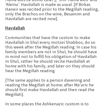
'Aleinu'. Havdallah is made as usual. [If Birkas
Haneir was recited prior to the Megillah reading,
only the Brachos on the wine, Besamim and
Havdallah are recited now].
Havdallah
Communities that have the custom to make
Havdallah in Shul every motzei Shabbos, do so
this week after the Megillah reading. In case his
family members are not in Shul, he should have
in mind not to fulfill his obligation of Havdallah
in Shul, rather he should recite Havdallah at
home with his family, and later on they should
hear the Megillah reading.
[The same applies to a person davening and
reading the Megillah at home; after Ma'ariv he
should first make Havdallah and then read the
Megillah].
In some places the Ashkenazic custom is to