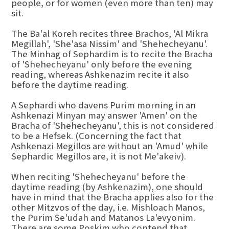
people, or for women (even more than ten) may
sit.
The Ba'al Koreh recites three Brachos, 'Al Mikra
Megillah', 'She'asa Nissim' and 'Shehecheyanu'.
The Minhag of Sephardim is to recite the Bracha
of 'Shehecheyanu' only before the evening
reading, whereas Ashkenazim recite it also
before the daytime reading.
A Sephardi who davens Purim morning in an
Ashkenazi Minyan may answer 'Amen' on the
Bracha of 'Shehecheyanu', this is not considered
to be a Hefsek. (Concerning the fact that
Ashkenazi Megillos are without an 'Amud' while
Sephardic Megillos are, it is not Me'akeiv).
When reciting 'Shehecheyanu' before the
daytime reading (by Ashkenazim), one should
have in mind that the Bracha applies also for the
other Mitzvos of the day, i.e. Mishloach Manos,
the Purim Se'udah and Matanos La'evyonim.
There are some Poskim who contend that