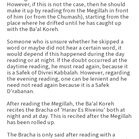
However, if this is not the case, then he should
make it up by reading from the Megillah in front
of him (or from the Chumash), starting from the
place where he drifted until he has caught up
with the Ba'al Koreh.
Someone who is unsure whether he skipped a
word or maybe did not hear a certain word, it
would depend if this happened during the day
reading or at night. If the doubt occurred at the
daytime reading, he must read again, because it
is a Safek of Divrei Kabbalah. However, regarding
the evening reading, one can be lenient and he
need not read again because it is a Safek
D'rabanan.
After reading the Megillah, the Ba'al Koreh
recites the Bracha of 'Harav Es Riveinu' both at
night and at day. This is recited after the Megillah
has been rolled up.
The Bracha is only said after reading with a