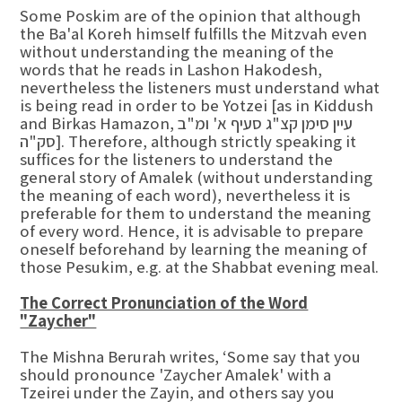
Some Poskim are of the opinion that although
the Ba'al Koreh himself fulfills the Mitzvah even
without understanding the meaning of the
words that he reads in Lashon Hakodesh,
nevertheless the listeners must understand what
is being read in order to be Yotzei [as in Kiddush
and Birkas Hamazon, עיין סימן קצ"ג סעיף א' ומ"ב
סק"ה]. Therefore, although strictly speaking it
suffices for the listeners to understand the
general story of Amalek (without understanding
the meaning of each word), nevertheless it is
preferable for them to understand the meaning
of every word. Hence, it is advisable to prepare
oneself beforehand by learning the meaning of
those Pesukim, e.g. at the Shabbat evening meal.
The Correct Pronunciation of the Word
"Zaycher"
The Mishna Berurah writes, ‘Some say that you
should pronounce 'Zaycher Amalek' with a
Tzeirei under the Zayin, and others say you