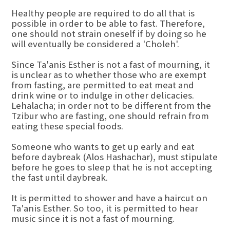
Healthy people are required to do all that is
possible in order to be able to fast. Therefore,
one should not strain oneself if by doing so he
will eventually be considered a 'Choleh'.
Since Ta'anis Esther is not a fast of mourning, it
is unclear as to whether those who are exempt
from fasting, are permitted to eat meat and
drink wine or to indulge in other delicacies.
Lehalacha; in order not to be different from the
Tzibur who are fasting, one should refrain from
eating these special foods.
Someone who wants to get up early and eat
before daybreak (Alos Hashachar), must stipulate
before he goes to sleep that he is not accepting
the fast until daybreak.
It is permitted to shower and have a haircut on
Ta'anis Esther. So too, it is permitted to hear
music since it is not a fast of mourning.