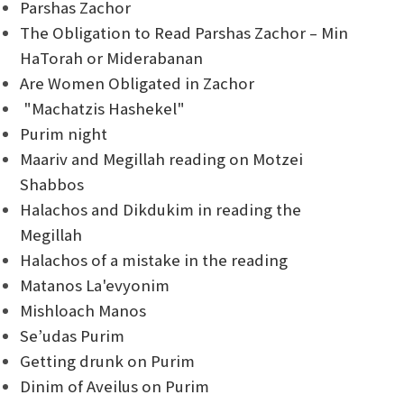
Parshas Zachor
The Obligation to Read Parshas Zachor – Min
HaTorah or Miderabanan
Are Women Obligated in Zachor
"Machatzis Hashekel"
Purim night
Maariv and Megillah reading on Motzei
Shabbos
Halachos and Dikdukim in reading the
Megillah
Halachos of a mistake in the reading
Matanos La'evyonim
Mishloach Manos
Se’udas Purim
Getting drunk on Purim
Dinim of Aveilus on Purim