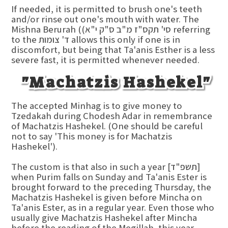
If needed, it is permitted to brush one's teeth
and/or rinse out one's mouth with water. The
Mishna Berurah ((סי' תקס"ז מ"ב ס"ק י"א referring
to the ד' צומות allows this only if one is in
discomfort, but being that Ta'anis Esther is a less
severe fast, it is permitted whenever needed.
"Machatzis Hashekel"
The accepted Minhag is to give money to
Tzedakah during Chodesh Adar in remembrance
of Machatzis Hashekel. (One should be careful
not to say 'This money is for Machatzis
Hashekel').
The custom is that also in such a year [תשפ"ד]
when Purim falls on Sunday and Ta'anis Ester is
brought forward to the preceding Thursday, the
Machatzis Hashekel is given before Mincha on
Ta'anis Ester, as in a regular year. Even those who
usually give Machatzis Hashekel after Mincha
before the reading of the Megillah, this year