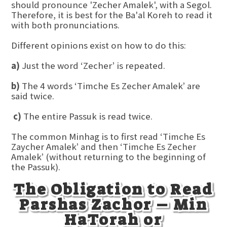
should pronounce 'Zecher Amalek', with a Segol.
Therefore, it is best for the Ba'al Koreh to read it
with both pronunciations.
Different opinions exist on how to do this:
a)
Just the word ‘Zecher’ is repeated.
b)
The 4 words ‘Timche Es Zecher Amalek’ are
said twice.
c)
The entire Passuk is read twice.
The common Minhag is to first read ‘Timche Es
Zaycher Amalek’ and then ‘Timche Es Zecher
Amalek’ (without returning to the beginning of
the Passuk).
The Obligation to Read
Parshas Zachor – Min
HaTorah or