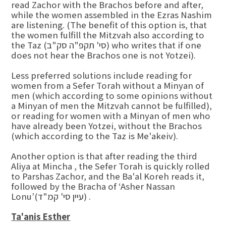
read Zachor with the Brachos before and after,
while the women assembled in the Ezras Nashim
are listening. (The benefit of this option is, that
the women fulfill the Mitzvah also according to
the Taz (סי' תקפ"ה סק"ב) who writes that if one
does not hear the Brachos one is not Yotzei).
Less preferred solutions include reading for
women from a Sefer Torah without a Minyan of
men (which according to some opinions without
a Minyan of men the Mitzvah cannot be fulfilled),
or reading for women with a Minyan of men who
have already been Yotzei, without the Brachos
(which according to the Taz is Me'akeiv).
Another option is that after reading the third
Aliya at Mincha , the Sefer Torah is quickly rolled
to Parshas Zachor, and the Ba'al Koreh reads it,
followed by the Bracha of ‘Asher Nassan
Lonu’(עיין סי' קמ"ד) .
Ta'anis Esther