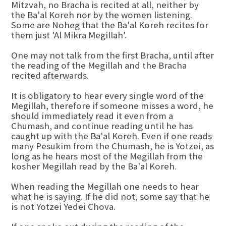
Mitzvah, no Bracha is recited at all, neither by
the Ba'al Koreh nor by the women listening.
Some are Noheg that the Ba'al Koreh recites for
them just 'Al Mikra Megillah'.
One may not talk from the first Bracha, until after
the reading of the Megillah and the Bracha
recited afterwards.
It is obligatory to hear every single word of the
Megillah, therefore if someone misses a word, he
should immediately read it even from a
Chumash, and continue reading until he has
caught up with the Ba'al Koreh. Even if one reads
many Pesukim from the Chumash, he is Yotzei, as
long as he hears most of the Megillah from the
kosher Megillah read by the Ba'al Koreh.
When reading the Megillah one needs to hear
what he is saying. If he did not, some say that he
is not Yotzei Yedei Chova.