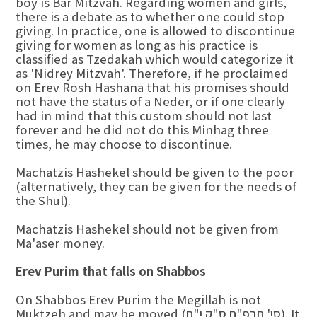
boy is Bar Mitzvah. Regarding women and girls,
there is a debate as to whether one could stop
giving. In practice, one is allowed to discontinue
giving for women as long as his practice is
classified as Tzedakah which would categorize it
as 'Nidrey Mitzvah'. Therefore, if he proclaimed
on Erev Rosh Hashana that his promises should
not have the status of a Neder, or if one clearly
had in mind that this custom should not last
forever and he did not do this Minhag three
times, he may choose to discontinue.
Machatzis Hashekel should be given to the poor
(alternatively, they can be given for the needs of
the Shul).
Machatzis Hashekel should not be given from
Ma'aser money.
Erev Purim that falls on Shabbos
On Shabbos Erev Purim the Megillah is not
Muktzeh and may be moved (סי' תרפ"ח ס"ק י"ח). It