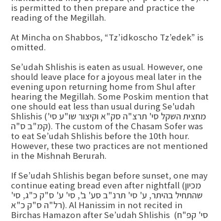
is permitted to then prepare and practice the
reading of the Megillah.
At Mincha on Shabbos, “Tz’idkoscho Tz’edek” is
omitted.
Se’udah Shlishis is eaten as usual. However, one
should leave place for a joyous meal later in the
evening upon returning home from Shul after
hearing the Megillah. Some Poskim mention that
one should eat less than usual during Se'udah
Shlishis (מחצית השקל סי' תרצ"ה סק"א וקיצור שו"ע סי'
קמ"ב ס"ה). The custom of the Chasam Sofer was
to eat Se’udah Shlishis before the 10th hour.
However, these two practices are not mentioned
in the Mishnah Berurah.
If Se’udah Shlishis began before sunset, one may
continue eating bread even after nightfall (מכיון
שהתחיל בהיתר, ע' סי' תרנ"ב סע' ב', סי' ע' ס"ק כ"ג, סי'
רל"ה ס"ק כ"א). Al Hanissim in not recited in
Birchas Hamazon after Se’udah Shlishis (סי' קפ"ח