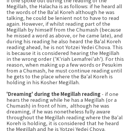
If one spoke out during the reading of the
Megillah, the Halacha is as follows: if he heard all
the words of the Ba'al Koreh although he was
talking, he could be lenient not to have to read
again. However, if whilst reading part of the
Megillah by himself from the Chumash (because
he missed a word as above, or he came late), and
during his reading he also heard the Ba'al Koreh
reading ahead, he is not Yotzei Yedei Chova. This
is because it is considered hearing the Megillah
in the wrong order ('K'riah Lemafrei'ah'). For this
reason, when making up a few words or Pesukim
from a Chumash, he must continue reading until
he gets to the place where the Ba'al Koreh is
holding in his Kosher Megillah.
'Dreaming' during the Megillah reading
- if one
hears the reading while he has a Megillah (or a
Chumash) in front of him, although he was
dreaming, if he was nonetheless fully aware
throughout the Megillah reading where the Ba'al
Koreh is holding, it is considered that he heard
the Megillah and he is Yotzei Yedei Chova.