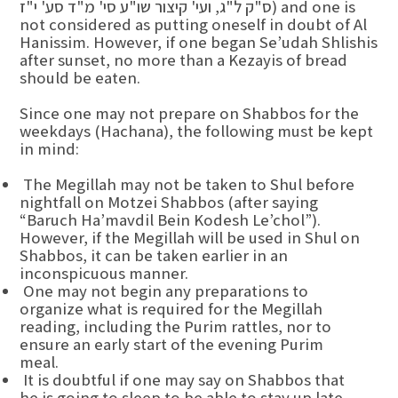
ס"ק ל"ג, ועי' קיצור שו"ע סי' מ"ד סע' י"ז) and one is
not considered as putting oneself in doubt of Al
Hanissim. However, if one began Se’udah Shlishis
after sunset, no more than a Kezayis of bread
should be eaten.
Since one may not prepare on Shabbos for the
weekdays (Hachana), the following must be kept
in mind:
The Megillah may not be taken to Shul before
nightfall on Motzei Shabbos (after saying
“Baruch Ha’mavdil Bein Kodesh Le’chol”).
However, if the Megillah will be used in Shul on
Shabbos, it can be taken earlier in an
inconspicuous manner.
One may not begin any preparations to
organize what is required for the Megillah
reading, including the Purim rattles, nor to
ensure an early start of the evening Purim
meal.
It is doubtful if one may say on Shabbos that
he is going to sleep to be able to stay up late