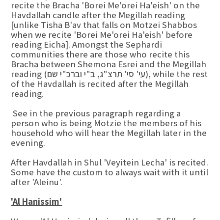
recite the Bracha 'Borei Me'orei Ha'eish' on the
Havdallah candle after the Megillah reading
[unlike Tisha B'av that falls on Motzei Shabbos
when we recite 'Borei Me'orei Ha'eish' before
reading Eicha]. Amongst the Sephardi
communities there are those who recite this
Bracha between Shemona Esrei and the Megillah
reading (עי' סי' תרצ"ג, ב"י וברכ"י שם), while the rest
of the Havdallah is recited after the Megillah
reading.
See in the previous paragraph regarding a
person who is being Motzie the members of his
household who will hear the Megillah later in the
evening.
After Havdallah in Shul 'Veyitein Lecha' is recited.
Some have the custom to always wait with it until
after 'Aleinu'.
'Al Hanissim'