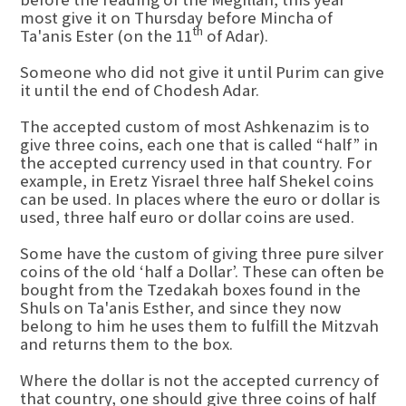
most give it on Thursday before Mincha of
th
Ta'anis Ester (on the 11
of Adar).
Someone who did not give it until Purim can give
it until the end of Chodesh Adar.
The accepted custom of most Ashkenazim is to
give three coins, each one that is called “half” in
the accepted currency used in that country. For
example, in Eretz Yisrael three half Shekel coins
can be used. In places where the euro or dollar is
used, three half euro or dollar coins are used.
Some have the custom of giving three pure silver
coins of the old ‘half a Dollar’. These can often be
bought from the Tzedakah boxes found in the
Shuls on Ta'anis Esther, and since they now
belong to him he uses them to fulfill the Mitzvah
and returns them to the box.
Where the dollar is not the accepted currency of
that country, one should give three coins of half