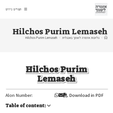
Ski
t
תפריט ניווט
conten
Hilchos Purim Lemaseh
Hilchos Purim Lemaseh
>
גליונות אזמרה לשמך באנגלית
>
Hilchos Purim
Lemaseh
Alon Number:
Download in PDF
Table of content: