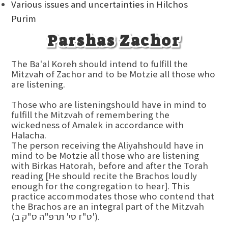
Various issues and uncertainties in Hilchos
Purim
Parshas Zachor
The Ba'al Koreh should intend to fulfill the
Mitzvah of Zachor and to be Motzie all those who
are listening.
Those who are listeningshould have in mind to
fulfill the Mitzvah of remembering the
wickedness of Amalek in accordance with
Halacha.
The person receiving the Aliyahshould have in
mind to be Motzie all those who are listening
with Birkas Hatorah, before and after the Torah
reading [He should recite the Brachos loudly
enough for the congregation to hear]. This
practice accommodates those who contend that
the Brachos are an integral part of the Mitzvah
(ט"ז סי' תרפ"ה ס"ק ב').