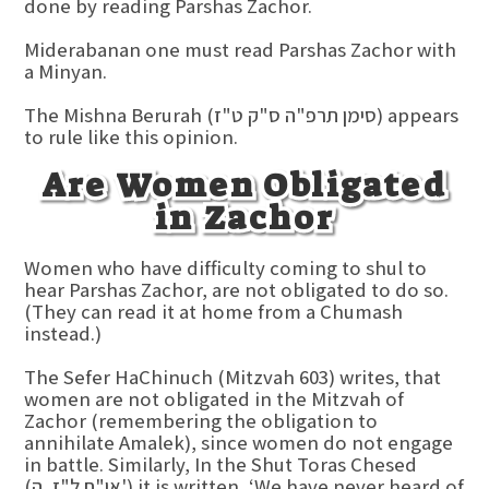
done by reading Parshas Zachor.
Miderabanan one must read Parshas Zachor with
a Minyan.
The Mishna Berurah (סימן תרפ"ה ס"ק ט"ז) appears
to rule like this opinion.
Are Women Obligated
in Zachor
Women who have difficulty coming to shul to
hear Parshas Zachor, are not obligated to do so.
(They can read it at home from a Chumash
instead.)
The Sefer HaChinuch (Mitzvah 603) writes, that
women are not obligated in the Mitzvah of
Zachor (remembering the obligation to
annihilate Amalek), since women do not engage
in battle. Similarly, In the Shut Toras Chesed
(או"ח ל"ז, ה') it is written, ‘We have never heard of