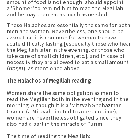
amount of food is not enough, should appoint
a 'Shomer' to remind him to read the Megillah,
and he may then eat as much as needed.
These Halachos are essentially the same for both
men and women. Nevertheless, one should be
aware that it is common for women to have
acute difficulty fasting [especially those who hear
the Megillah later in the evening, or those who
take care of small children, etc.], and in case of
necessity they are allowed to eat a small amount
(טעימה), as mentioned above.
The Halachos of Megillah reading
Women share the same obligation as men to
read the Megillah both in the evening and in the
morning. Although it is a 'Mitzvah Shehazman
Grama' (a Mitzvah limited to a certain time),
women are nevertheless obligated since they
also had a part in the miracle of Purim.
The time of reading the Megillah;