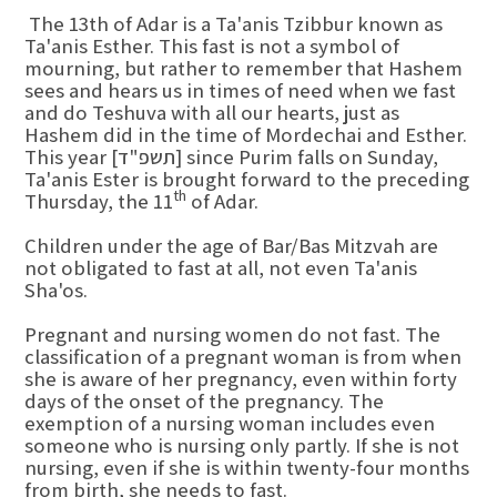
The 13th of Adar is a Ta'anis Tzibbur known as
Ta'anis Esther. This fast is not a symbol of
mourning, but rather to remember that Hashem
sees and hears us in times of need when we fast
and do Teshuva with all our hearts, just as
Hashem did in the time of Mordechai and Esther.
This year [תשפ"ד] since Purim falls on Sunday,
Ta'anis Ester is brought forward to the preceding
th
Thursday, the 11
of Adar.
Children under the age of Bar/Bas Mitzvah are
not obligated to fast at all, not even Ta'anis
Sha'os.
Pregnant and nursing women do not fast. The
classification of a pregnant woman is from when
she is aware of her pregnancy, even within forty
days of the onset of the pregnancy. The
exemption of a nursing woman includes even
someone who is nursing only partly. If she is not
nursing, even if she is within twenty-four months
from birth, she needs to fast.